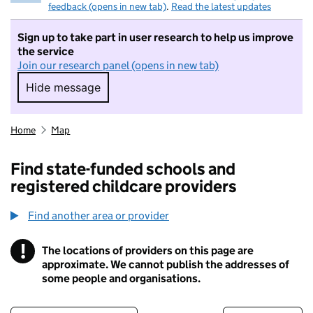
feedback (opens in new tab)
.
Read the latest updates
Sign up to take part in user research to help us improve
the service
Join our research panel (opens in new tab)
Hide message
Hide message. I do not want to take part in r
Home
Map
Find state-funded schools and
registered childcare providers
Find another area or provider
!
The locations of providers on this page are
Information
approximate. We cannot publish the addresses of
some people and organisations.