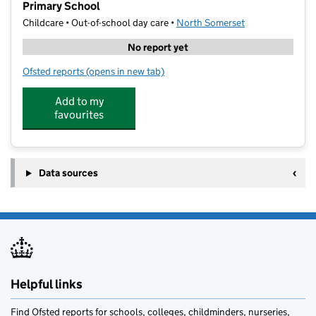
Primary School
Childcare • Out-of-school day care •
North Somerset
No report yet
Ofsted reports
(opens in new tab)
for Future Stars Coaching at St Nicholas' Chantry Pr
Add to my
favourites
Data sources
Helpful links
Find Ofsted reports for schools, colleges, childminders, nurseries,