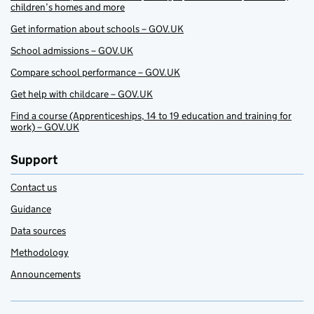
children’s homes and more
Get information about schools – GOV.UK
School admissions – GOV.UK
Compare school performance – GOV.UK
Get help with childcare – GOV.UK
Find a course (Apprenticeships, 14 to 19 education and training for
work) – GOV.UK
Support
Contact us
Guidance
Data sources
Methodology
Announcements