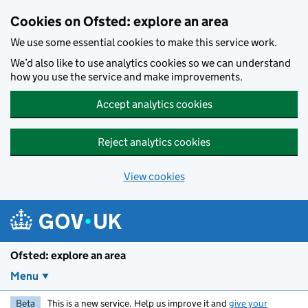
Skip to main content
Cookies on Ofsted: explore an area
We use some essential cookies to make this service work.
We’d also like to use analytics cookies so we can understand
how you use the service and make improvements.
Accept analytics cookies
Reject analytics cookies
View cookies
Ofsted: explore an area
Menu
Beta
This is a new service. Help us improve it and
give your