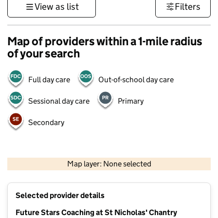
View as list
Filters
Map of providers within a 1-mile radius
of your search
Full day care
Out-of-school day care
Sessional day care
Primary
Secondary
1 km
3000 ft
Map layer: None selected
Contains OS data © Crown copyright and database rights 2026
+
Selected provider details
−
Future Stars Coaching at St Nicholas' Chantry