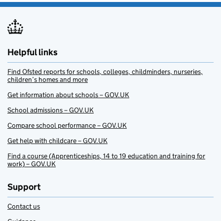
Helpful links
Find Ofsted reports for schools, colleges, childminders, nurseries,
children’s homes and more
Get information about schools – GOV.UK
School admissions – GOV.UK
Compare school performance – GOV.UK
Get help with childcare – GOV.UK
Find a course (Apprenticeships, 14 to 19 education and training for
work) – GOV.UK
Support
Contact us