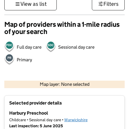
View as list
Filters
Map of providers within a 1-mile radius
of your search
Full day care
Sessional day care
Primary
500 m
3000 ft
Map layer: None selected
Contains OS data © Crown copyright and database rights 2026
+
Selected provider details
−
Harbury Preschool
Childcare • Sessional day care •
Warwickshire
Last inspection: 5 June 2025