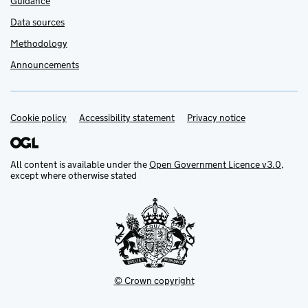
Guidance
Data sources
Methodology
Announcements
Cookie policy
Support links
Accessibility statement
Privacy notice
All content is available under the
Open Government Licence v3.0
,
except where otherwise stated
© Crown copyright