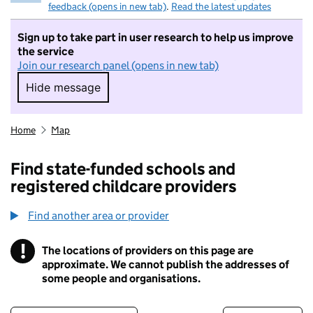
feedback (opens in new tab)
.
Read the latest updates
Sign up to take part in user research to help us improve
the service
Join our research panel (opens in new tab)
Hide message
Hide message. I do not want to take part in r
Home
Map
Find state-funded schools and
registered childcare providers
Find another area or provider
!
The locations of providers on this page are
Information
approximate. We cannot publish the addresses of
some people and organisations.