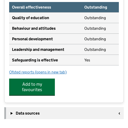
Overall effectiveness
Outstanding
Quality of education
Outstanding
Behaviour and attitudes
Outstanding
Personal development
Outstanding
Leadership and management
Outstanding
Safeguarding is effective
Yes
Ofsted reports
(opens in new tab)
for Harbury Preschool
Add to my
favourites
Data sources