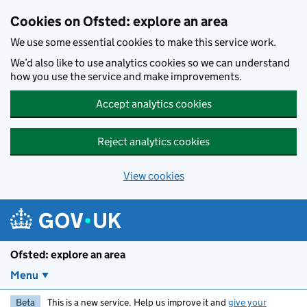
Skip to main content
Cookies on Ofsted: explore an area
We use some essential cookies to make this service work.
We’d also like to use analytics cookies so we can understand
how you use the service and make improvements.
Accept analytics cookies
Reject analytics cookies
View cookies
Ofsted: explore an area
Menu
Beta
This is a new service. Help us improve it and
give your