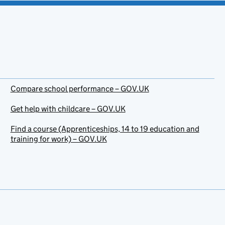
Compare school performance – GOV.UK
Get help with childcare – GOV.UK
Find a course (Apprenticeships, 14 to 19 education and
training for work) – GOV.UK