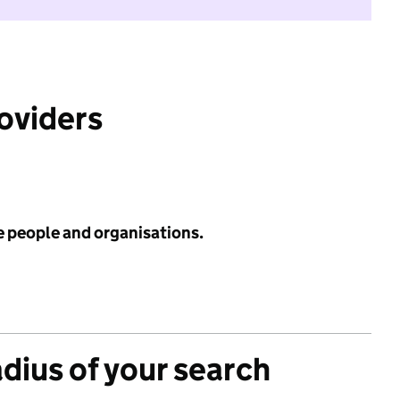
roviders
e people and organisations.
adius of your search