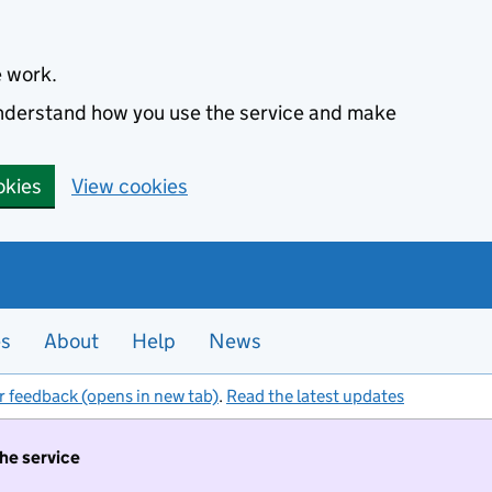
e work.
 understand how you use the service and make
okies
View cookies
es
About
Help
News
r feedback (opens in new tab)
.
Read the latest updates
the service