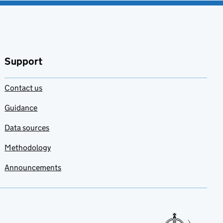
Support
Contact us
Guidance
Data sources
Methodology
Announcements