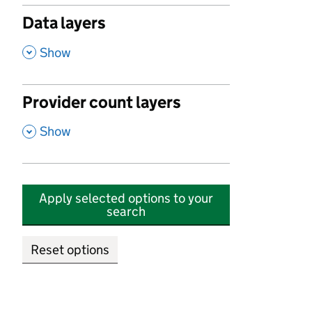
Data layers
,
Show
Provider count layers
,
Show
Apply selected options to your
search
Reset options