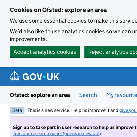
Skip to main content
Cookies on Ofsted: explore an area
We use some essential cookies to make this servic
We’d also like to use analytics cookies so we can
improvements.
Accept analytics cookies
Reject analytics co
Ofsted: explore an area
Search
My favourit
Beta
This is a new service. Help us improve it and
give you
Sign up to take part in user research to help us improve 
Join our research panel (opens in new tab)