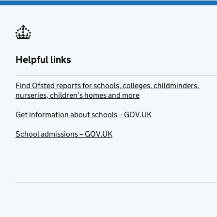
Helpful links
Find Ofsted reports for schools, colleges, childminders,
nurseries, children’s homes and more
Get information about schools – GOV.UK
School admissions – GOV.UK