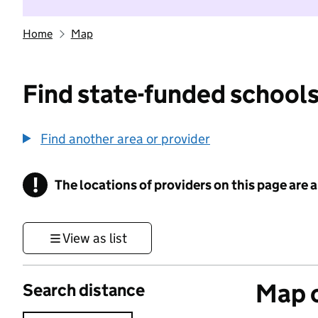
Home
Map
Find state-funded schools
Find another area or provider
!
The locations of providers on this page are
Information
View as list
Map o
Search distance