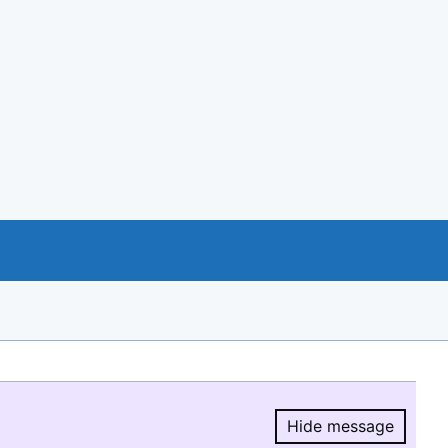
Hide message
Hide message.