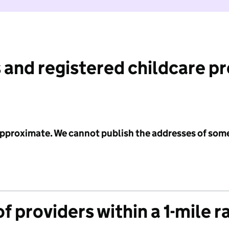
 and registered childcare p
 approximate. We cannot publish the addresses of som
f providers within a 1-mile r