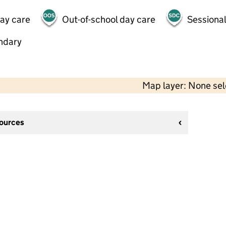
day care
Out-of-school day care
Sessional
ndary
Map layer: None se
sources