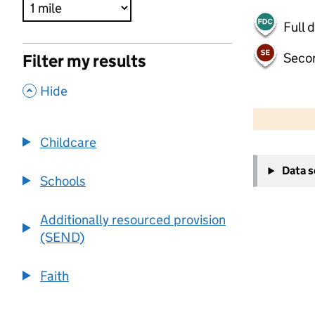
Full 
Seco
Filter my results
,
Hide
500 m
2000 ft
Childcare
+
Data 
−
Schools
Additionally resourced provision
(SEND)
Faith