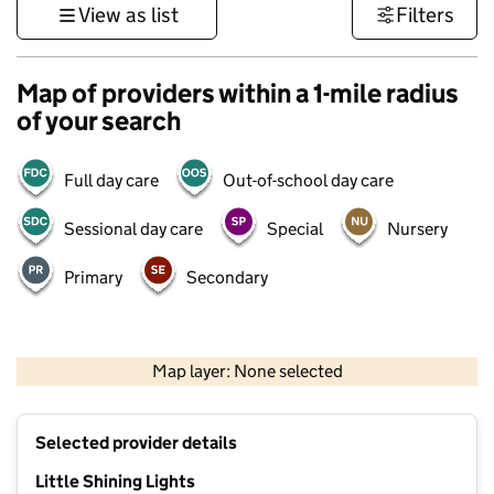
View as list
Filters
Map of providers within a 1-mile radius
of your search
Full day care
Out-of-school day care
Sessional day care
Special
Nursery
Primary
Secondary
1 km
3000 ft
Map layer: None selected
Contains OS data © Crown copyright and database rights 2026
+
Selected provider details
−
Little Shining Lights