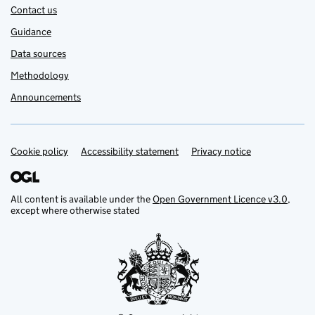
Contact us
Guidance
Data sources
Methodology
Announcements
Cookie policy
Support links
Accessibility statement
Privacy notice
All content is available under the
Open Government Licence v3.0
,
except where otherwise stated