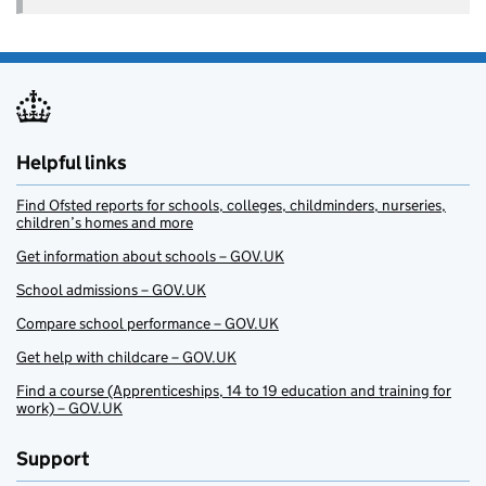
Helpful links
Find Ofsted reports for schools, colleges, childminders, nurseries,
children’s homes and more
Get information about schools – GOV.UK
School admissions – GOV.UK
Compare school performance – GOV.UK
Get help with childcare – GOV.UK
Find a course (Apprenticeships, 14 to 19 education and training for
work) – GOV.UK
Support