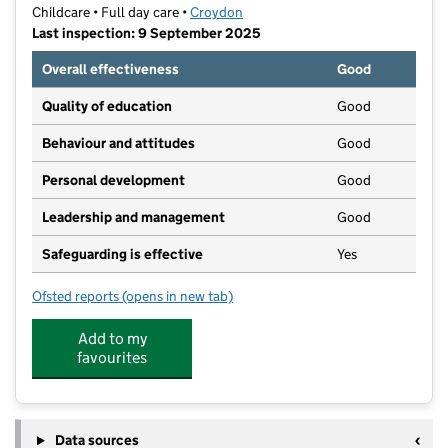
Childcare • Full day care •
Croydon
Last inspection: 9 September 2025
Overall effectiveness
Good
Quality of education
Good
Behaviour and attitudes
Good
Personal development
Good
Leadership and management
Good
Safeguarding is effective
Yes
Ofsted reports
(opens in new tab)
for Little Shining Lights
Add to my
favourites
Data sources