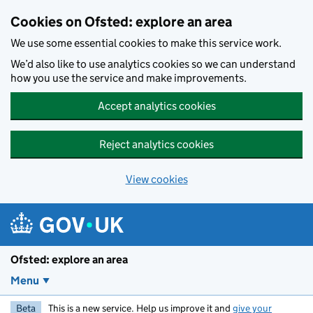
Skip to main content
Cookies on Ofsted: explore an area
We use some essential cookies to make this service work.
We’d also like to use analytics cookies so we can understand
how you use the service and make improvements.
Accept analytics cookies
Reject analytics cookies
View cookies
Ofsted: explore an area
Menu
Beta
This is a new service. Help us improve it and
give your