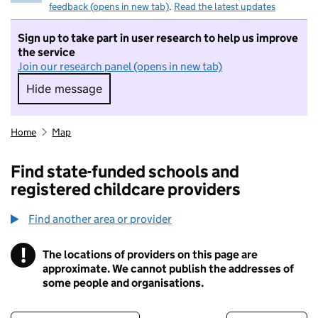
feedback (opens in new tab)
.
Read the latest updates
Sign up to take part in user research to help us improve
the service
Join our research panel (opens in new tab)
Hide message
Hide message. I do not want to take part in r
Home
Map
Find state-funded schools and
registered childcare providers
Find another area or provider
!
The locations of providers on this page are
Information
approximate. We cannot publish the addresses of
some people and organisations.