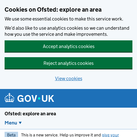
Skip to main content
Cookies on Ofsted: explore an area
We use some essential cookies to make this service work.
We’d also like to use analytics cookies so we can understand
how you use the service and make improvements.
Accept analytics cookies
Reject analytics cookies
View cookies
Ofsted: explore an area
Menu
Beta
This is a new service. Help us improve it and
give your