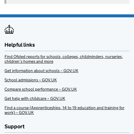
Helpful links
Find Ofsted reports for schools, colleges, childminders, nurseries,
children’s homes and more
Get information about schools – GOV.UK
School admissions – GOV.UK
Compare school performance – GOV.UK
Get help with childcare – GOV.UK
Find a course (Apprenticeships, 14 to 19 education and training for
work) – GOV.UK
Support