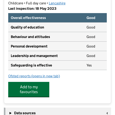
Childcare • Full day care •
Lancashire
Last inspection: 18 May 2023
Overall effectiveness
Good
Quality of education
Good
Behaviour and attitudes
Good
Personal development
Good
Leadership and management
Good
Safeguarding is effective
Yes
Ofsted reports
(opens in new tab)
for The Longridge Nursery
Add to my
favourites
Data sources