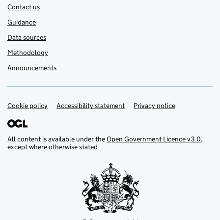
Contact us
Guidance
Data sources
Methodology
Announcements
Cookie policy
Support links
Accessibility statement
Privacy notice
All content is available under the
Open Government Licence v3.0
,
except where otherwise stated