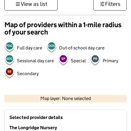
View as list
Filters
Map of providers within a 1-mile radius
of your search
Full day care
Out-of-school day care
Sessional day care
Special
Primary
Secondary
500 m
3000 ft
Map layer: None selected
Contains OS data © Crown copyright and database rights 2026
+
Selected provider details
−
The Longridge Nursery