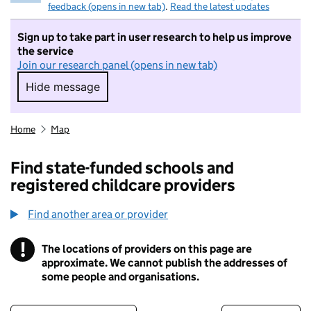
feedback (opens in new tab)
.
Read the latest updates
Sign up to take part in user research to help us improve
the service
Join our research panel (opens in new tab)
Hide message
Hide message. I do not want to take part in r
Home
Map
Find state-funded schools and
registered childcare providers
Find another area or provider
!
The locations of providers on this page are
Information
approximate. We cannot publish the addresses of
some people and organisations.