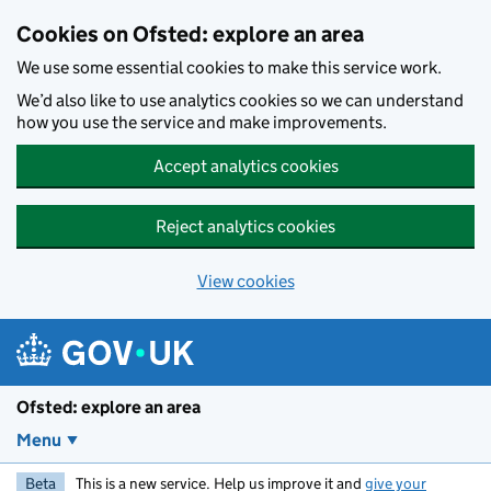
Skip to main content
Cookies on Ofsted: explore an area
We use some essential cookies to make this service work.
We’d also like to use analytics cookies so we can understand
how you use the service and make improvements.
Accept analytics cookies
Reject analytics cookies
View cookies
Ofsted: explore an area
Menu
Beta
This is a new service. Help us improve it and
give your