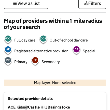
View as list
Filters
Map of providers within a 1-mile radius
of your search
Full day care
Out-of-school day care
Registered alternative provision
Special
Primary
Secondary
1 km
3000 ft
Map layer: None selected
Contains OS data © Crown copyright and database rights 2026
+
Selected provider details
−
ACE Kids@Castle Hill Basingstoke