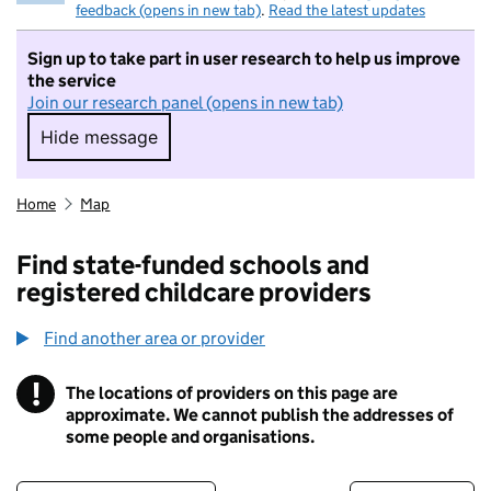
feedback (opens in new tab)
.
Read the latest updates
Sign up to take part in user research to help us improve
the service
Join our research panel (opens in new tab)
Hide message
Hide message. I do not want to take part in r
Home
Map
Find state-funded schools and
registered childcare providers
Find another area or provider
!
The locations of providers on this page are
Information
approximate. We cannot publish the addresses of
some people and organisations.