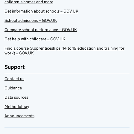
children’s homes and more
Get information about schools – GOV.UK
School admissions – GOV.UK
Compare school performance – GOV.UK
Get help with childcare – GOV.UK
Find a course (Apprenticeships, 14 to 19 education and training for
work) – GOV.UK
Support
Contact us
Guidance
Data sources
Methodology
Announcements