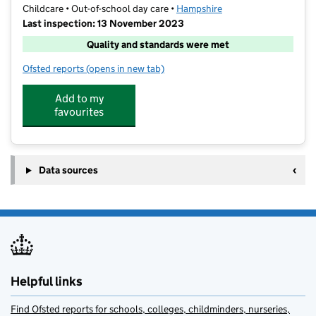
Childcare • Out-of-school day care •
Hampshire
Last inspection: 13 November 2023
Quality and standards were met
Ofsted reports
(opens in new tab)
for ACE Kids@Castle Hill Basingstoke
Add to my
favourites
Data sources
Helpful links
Find Ofsted reports for schools, colleges, childminders, nurseries,