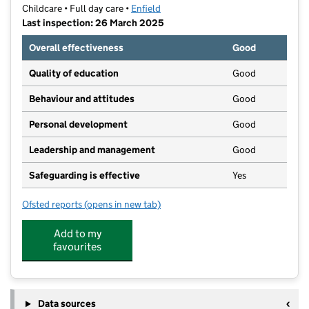
Childcare • Full day care •
Enfield
Last inspection: 26 March 2025
Overall effectiveness
Good
Quality of education
Good
Behaviour and attitudes
Good
Personal development
Good
Leadership and management
Good
Safeguarding is effective
Yes
Ofsted reports
(opens in new tab)
for HappyWoods Nursery Limited
Add to my
favourites
Data sources