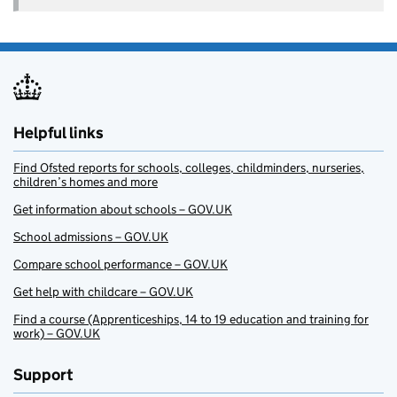
Helpful links
Find Ofsted reports for schools, colleges, childminders, nurseries,
children’s homes and more
Get information about schools – GOV.UK
School admissions – GOV.UK
Compare school performance – GOV.UK
Get help with childcare – GOV.UK
Find a course (Apprenticeships, 14 to 19 education and training for
work) – GOV.UK
Support