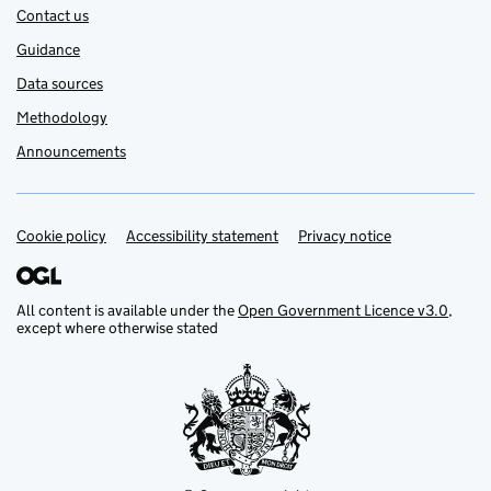
Contact us
Guidance
Data sources
Methodology
Announcements
Cookie policy
Support links
Accessibility statement
Privacy notice
All content is available under the
Open Government Licence v3.0
,
except where otherwise stated