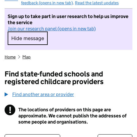
feedback (opens in new tab)
.
Read the latest updates
Sign up to take part in user research to help us improve
the service
Join our research panel (opens in new tab)
Hide message
Hide message. I do not want to take part in r
Home
Map
Find state-funded schools and
registered childcare providers
Find another area or provider
!
The locations of providers on this page are
Information
approximate. We cannot publish the addresses of
some people and organisations.