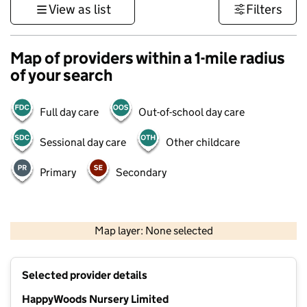
View as list
Filters
Map of providers within a 1-mile radius
of your search
Full day care
Out-of-school day care
Sessional day care
Other childcare
Primary
Secondary
500 m
3000 ft
Map layer: None selected
Contains OS data © Crown copyright and database rights 2026
+
Selected provider details
−
HappyWoods Nursery Limited