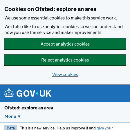
Skip to main content
Cookies on Ofsted: explore an area
We use some essential cookies to make this service work.
We’d also like to use analytics cookies so we can understand
how you use the service and make improvements.
Accept analytics cookies
Reject analytics cookies
View cookies
Ofsted: explore an area
Menu
Beta
This is a new service. Help us improve it and
give your