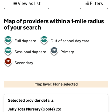
View as list
Filters
Map of providers within a 1-mile radius
of your search
Full day care
Out-of-school day care
Sessional day care
Primary
Secondary
500 m
3000 ft
Map layer: None selected
Contains OS data © Crown copyright and database rights 2026
+
Selected provider details
−
Jelly Tots Nursery (Goole) Ltd