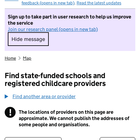
feedback (opens in new tab)
.
Read the latest updates
Sign up to take part in user research to help us improve
the service
Join our research panel (opens in new tab)
Hide message
Hide message. I do not want to take part in r
Home
Map
Find state-funded schools and
registered childcare providers
Find another area or provider
!
The locations of providers on this page are
Information
approximate. We cannot publish the addresses of
some people and organisations.