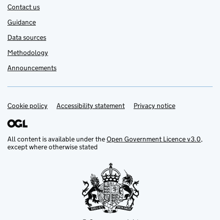
Contact us
Guidance
Data sources
Methodology
Announcements
Cookie policy
Support links
Accessibility statement
Privacy notice
All content is available under the
Open Government Licence v3.0
,
except where otherwise stated