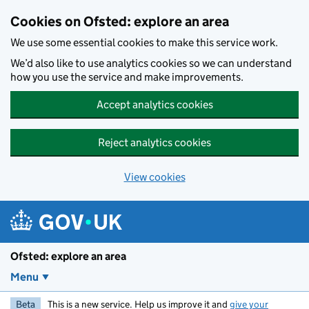
Skip to main content
Cookies on Ofsted: explore an area
We use some essential cookies to make this service work.
We’d also like to use analytics cookies so we can understand
how you use the service and make improvements.
Accept analytics cookies
Reject analytics cookies
View cookies
Ofsted: explore an area
Menu
Beta
This is a new service. Help us improve it and
give your