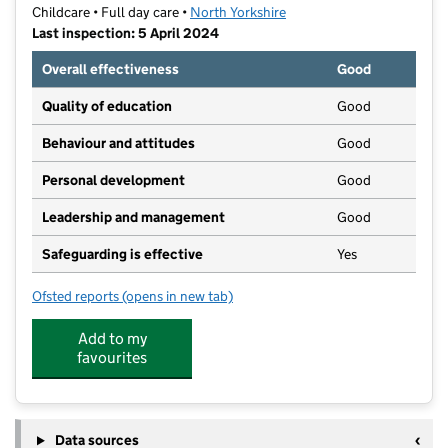
Childcare • Full day care •
North Yorkshire
Last inspection: 5 April 2024
Overall effectiveness
Good
Quality of education
Good
Behaviour and attitudes
Good
Personal development
Good
Leadership and management
Good
Safeguarding is effective
Yes
Ofsted reports
(opens in new tab)
for Jelly Tots Nursery (Goole) Ltd
Add to my
favourites
Data sources