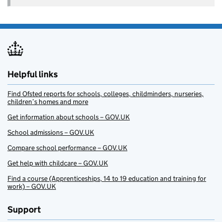
Helpful links
Find Ofsted reports for schools, colleges, childminders, nurseries,
children’s homes and more
Get information about schools – GOV.UK
School admissions – GOV.UK
Compare school performance – GOV.UK
Get help with childcare – GOV.UK
Find a course (Apprenticeships, 14 to 19 education and training for
work) – GOV.UK
Support