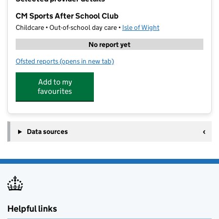
−
CM Sports After School Club
Childcare • Out-of-school day care •
Isle of Wight
No report yet
Ofsted reports
(opens in new tab)
for CM Sports After School Club
Add to my
favourites
Data sources
Helpful links