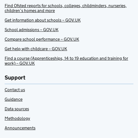
Find Ofsted reports for schools, colleges, childminders, nurseries,
children’s homes and more
Get information about schools – GOV.UK
School admissions – GOV.UK
Compare school performance – GOV.UK
Get help with childcare – GOV.UK
Find a course (Apprenticeships, 14 to 19 education and training for
work) – GOV.UK
Support
Contact us
Guidance
Data sources
Methodology
Announcements