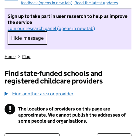
feedback (opens in new tab)
.
Read the latest updates
Sign up to take part in user research to help us improve
the service
Join our research panel (opens in new tab)
Hide message
Hide message. I do not want to take part in r
Home
Map
Find state-funded schools and
registered childcare providers
Find another area or provider
!
The locations of providers on this page are
Information
approximate. We cannot publish the addresses of
some people and organisations.