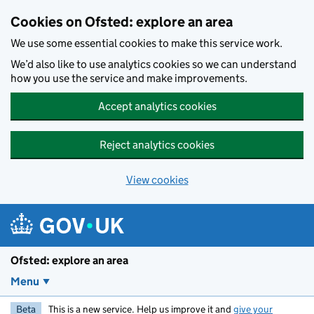
Skip to main content
Cookies on Ofsted: explore an area
We use some essential cookies to make this service work.
We’d also like to use analytics cookies so we can understand
how you use the service and make improvements.
Accept analytics cookies
Reject analytics cookies
View cookies
Ofsted: explore an area
Menu
Beta
This is a new service. Help us improve it and
give your