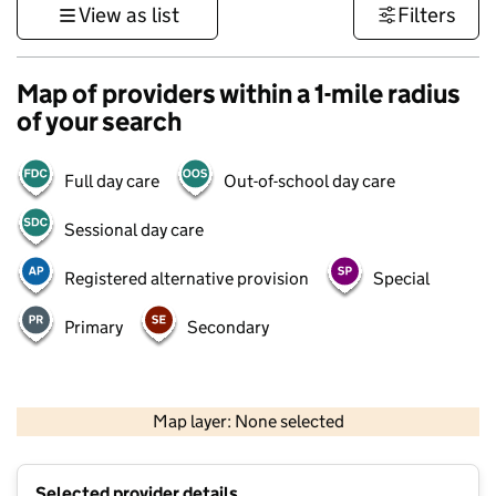
View as list
Filters
Map of providers within a 1-mile radius
of your search
Full day care
Out-of-school day care
Sessional day care
Registered alternative provision
Special
Primary
Secondary
1 km
3000 ft
Map layer: None selected
Contains OS data © Crown copyright and database rights 2026
+
Selected provider details