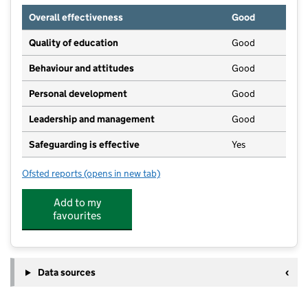
Overall effectiveness
Good
Quality of education
Good
Behaviour and attitudes
Good
Personal development
Good
Leadership and management
Good
Safeguarding is effective
Yes
Ofsted reports
(opens in new tab)
for Dandelion Day Nursery and Kids Club
Add to my
favourites
Data sources