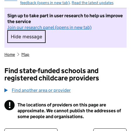
feedback (opens in new tab)
.
Read the latest updates
Sign up to take part in user research to help us improve
the service
Join our research panel (opens in new tab)
Hide message
Hide message. I do not want to take part in r
Home
Map
Find state-funded schools and
registered childcare providers
Find another area or provider
!
The locations of providers on this page are
Information
approximate. We cannot publish the addresses of
some people and organisations.