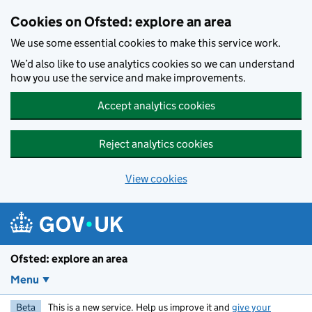
Skip to main content
Cookies on Ofsted: explore an area
We use some essential cookies to make this service work.
We’d also like to use analytics cookies so we can understand
how you use the service and make improvements.
Accept analytics cookies
Reject analytics cookies
View cookies
Ofsted: explore an area
Menu
Beta
This is a new service. Help us improve it and
give your