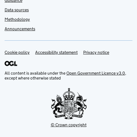
Guidance
Data sources
Methodology
Announcements
Cookie policy
Support links
Accessibility statement
Privacy notice
All content is available under the
Open Government Licence v3.0
,
except where otherwise stated
© Crown copyright