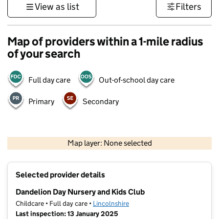
View as list
Filters
Map of providers within a 1-mile radius
of your search
Full day care
Out-of-school day care
Primary
Secondary
500 m
3000 ft
Map layer: None selected
Contains OS data © Crown copyright and database rights 2026
+
Selected provider details
−
Dandelion Day Nursery and Kids Club
Childcare • Full day care •
Lincolnshire
Last inspection: 13 January 2025