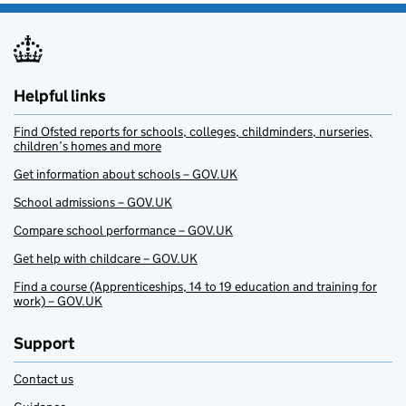
Helpful links
Find Ofsted reports for schools, colleges, childminders, nurseries,
children’s homes and more
Get information about schools – GOV.UK
School admissions – GOV.UK
Compare school performance – GOV.UK
Get help with childcare – GOV.UK
Find a course (Apprenticeships, 14 to 19 education and training for
work) – GOV.UK
Support
Contact us