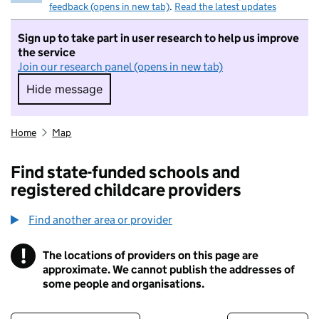
feedback (opens in new tab)
.
Read the latest updates
Sign up to take part in user research to help us improve
the service
Join our research panel (opens in new tab)
Hide message
Hide message. I do not want to take part in r
Home
Map
Find state-funded schools and
registered childcare providers
Find another area or provider
!
The locations of providers on this page are
Information
approximate. We cannot publish the addresses of
some people and organisations.