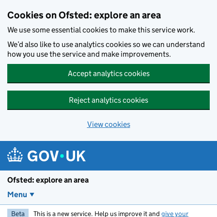
Skip to main content
Cookies on Ofsted: explore an area
We use some essential cookies to make this service work.
We’d also like to use analytics cookies so we can understand
how you use the service and make improvements.
Accept analytics cookies
Reject analytics cookies
View cookies
Ofsted: explore an area
Menu
Beta
This is a new service. Help us improve it and
give your