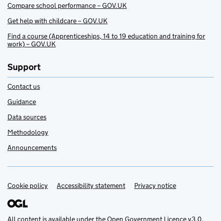
Compare school performance – GOV.UK
Get help with childcare – GOV.UK
Find a course (Apprenticeships, 14 to 19 education and training for
work) – GOV.UK
Support
Contact us
Guidance
Data sources
Methodology
Announcements
Cookie policy
Support links
Accessibility statement
Privacy notice
All content is available under the
Open Government Licence v3.0
,