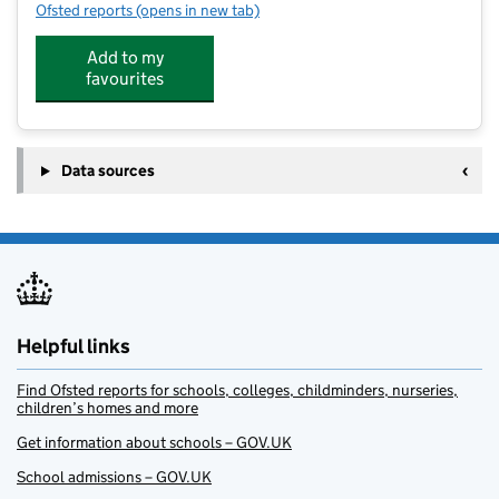
Ofsted reports
(opens in new tab)
for TOPKIDZ @ ALDBURY
Add to my
favourites
Data sources
Helpful links
Find Ofsted reports for schools, colleges, childminders, nurseries,
children’s homes and more
Get information about schools – GOV.UK
School admissions – GOV.UK