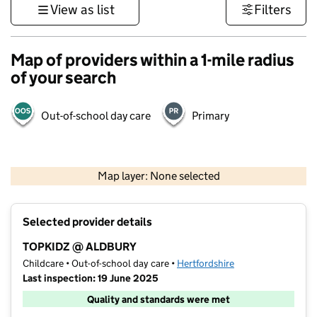
View as list
Filters
Map of providers within a 1-mile radius
of your search
Out-of-school day care
Primary
500 m
3000 ft
Map layer: None selected
Contains OS data © Crown copyright and database rights 2026
+
Selected provider details
−
TOPKIDZ @ ALDBURY
Childcare • Out-of-school day care •
Hertfordshire
Last inspection: 19 June 2025
Quality and standards were met