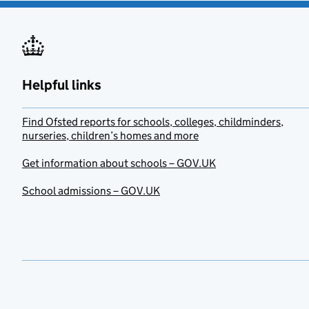
Helpful links
Find Ofsted reports for schools, colleges, childminders,
nurseries, children’s homes and more
Get information about schools – GOV.UK
School admissions – GOV.UK