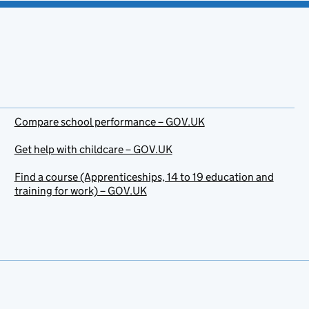
Compare school performance – GOV.UK
Get help with childcare – GOV.UK
Find a course (Apprenticeships, 14 to 19 education and
training for work) – GOV.UK