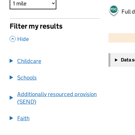
Full 
Filter my results
500 m
2000 ft
,
Hide
+
Data 
Childcare
−
Schools
Additionally resourced provision
(SEND)
Faith