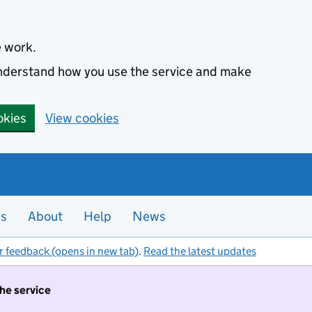
e work.
 understand how you use the service and make
okies
View cookies
es
About
Help
News
r feedback (opens in new tab)
.
Read the latest updates
the service