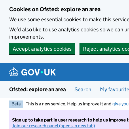
Skip to main content
Cookies on Ofsted: explore an area
We use some essential cookies to make this servic
We’d also like to use analytics cookies so we can
improvements.
Accept analytics cookies
Reject analytics co
Ofsted: explore an area
Search
My favourit
Beta
This is a new service. Help us improve it and
give you
Sign up to take part in user research to help us improve 
Join our research panel (opens in new tab)