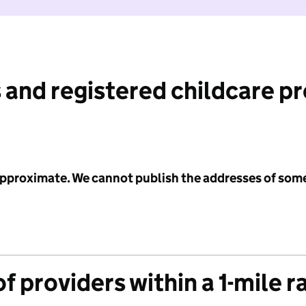
 and registered childcare p
 approximate. We cannot publish the addresses of som
f providers within a 1-mile r