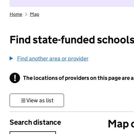
Home
Map
Find state-funded schools
Find another area or provider
!
The locations of providers on this page are
Information
View as list
Map o
Search distance