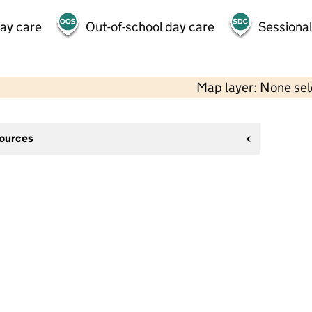
day care
Out-of-school day care
Sessional
Map layer: None se
sources