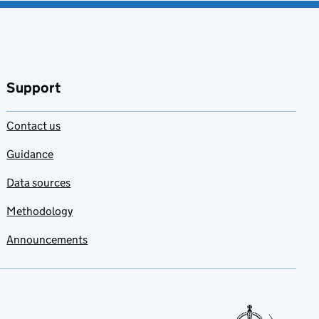
Support
Contact us
Guidance
Data sources
Methodology
Announcements