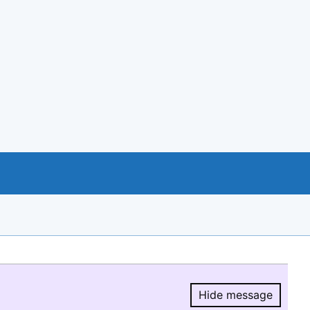
Hide message
Hide message.