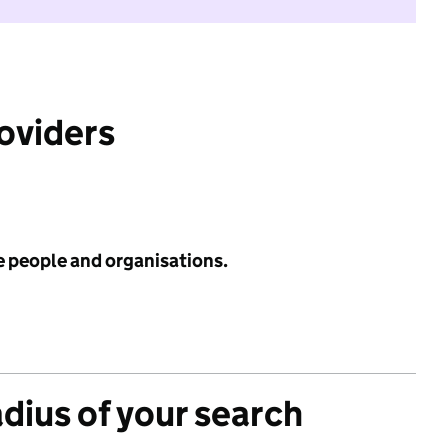
roviders
e people and organisations.
adius of your search