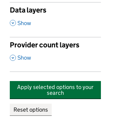
Data layers
,
Show
Provider count layers
,
Show
Apply selected options to your
search
Reset options