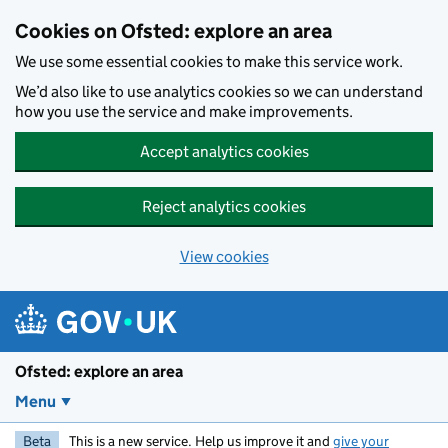
Skip to main content
Cookies on Ofsted: explore an area
We use some essential cookies to make this service work.
We’d also like to use analytics cookies so we can understand
how you use the service and make improvements.
Accept analytics cookies
Reject analytics cookies
View cookies
Ofsted: explore an area
Menu
Beta
This is a new service. Help us improve it and
give your