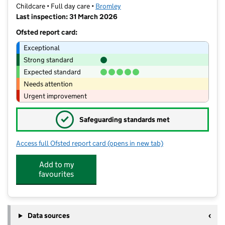
Childcare • Full day care •
Bromley
Last inspection: 31 March 2026
Ofsted report card:
Exceptional
Strong standard
Expected standard
Needs attention
Urgent improvement
✓
Safeguarding standards met
Access full Ofsted report card
(opens in new tab)
for Little Sunshine's Bromley
Add to my
favourites
Data sources