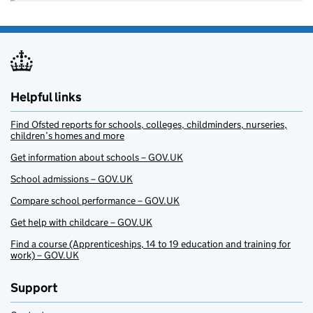
Helpful links
Find Ofsted reports for schools, colleges, childminders, nurseries,
children’s homes and more
Get information about schools – GOV.UK
School admissions – GOV.UK
Compare school performance – GOV.UK
Get help with childcare – GOV.UK
Find a course (Apprenticeships, 14 to 19 education and training for
work) – GOV.UK
Support