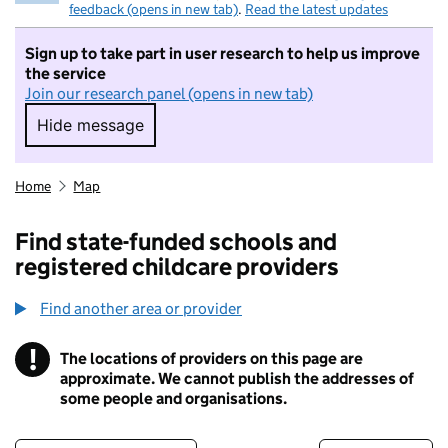
feedback (opens in new tab)
.
Read the latest updates
Sign up to take part in user research to help us improve
the service
Join our research panel (opens in new tab)
Hide message
Hide message. I do not want to take part in r
Home
Map
Find state-funded schools and
registered childcare providers
Find another area or provider
!
The locations of providers on this page are
Information
approximate. We cannot publish the addresses of
some people and organisations.