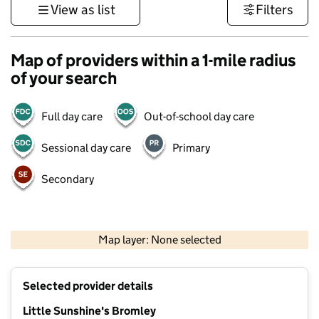
View as list
Filters
Map of providers within a 1-mile radius
of your search
Full day care
Out-of-school day care
Sessional day care
Primary
Secondary
1 km
3000 ft
Map layer: None selected
Contains OS data © Crown copyright and database rights 2026
+
Selected provider details
−
Little Sunshine's Bromley