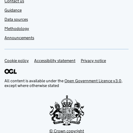
Contact us
Guidance
Data sources
Methodology
Announcements
Cookie policy
Support links
Accessibility statement
Privacy notice
All content is available under the
Open Government Licence v3.0
,
except where otherwise stated
© Crown copyright