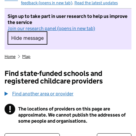
feedback (opens in new tab)
.
Read the latest updates
Sign up to take part in user research to help us improve
the service
Join our research panel (opens in new tab)
Hide message
Hide message. I do not want to take part in r
Home
Map
Find state-funded schools and
registered childcare providers
Find another area or provider
!
The locations of providers on this page are
Information
approximate. We cannot publish the addresses of
some people and organisations.