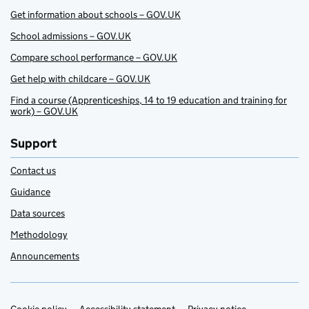
Get information about schools – GOV.UK
School admissions – GOV.UK
Compare school performance – GOV.UK
Get help with childcare – GOV.UK
Find a course (Apprenticeships, 14 to 19 education and training for
work) – GOV.UK
Support
Contact us
Guidance
Data sources
Methodology
Announcements