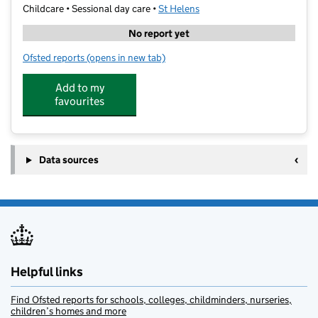
Childcare • Sessional day care •
St Helens
No report yet
Ofsted reports
(opens in new tab)
for Raring Stars - Eaves Primary
Add to my
favourites
Data sources
Helpful links
Find Ofsted reports for schools, colleges, childminders, nurseries,
children’s homes and more