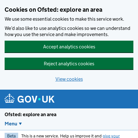
Skip to main content
Cookies on Ofsted: explore an area
We use some essential cookies to make this service work.
We’d also like to use analytics cookies so we can understand
how you use the service and make improvements.
Accept analytics cookies
Reject analytics cookies
View cookies
Ofsted: explore an area
Menu
Beta
This is a new service. Help us improve it and
give your