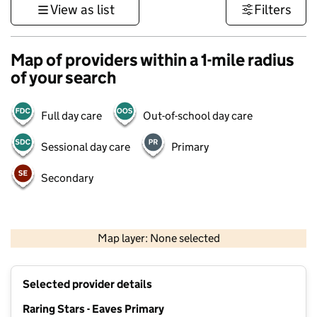
View as list
Filters
Map of providers within a 1-mile radius
of your search
Full day care
Out-of-school day care
Sessional day care
Primary
Secondary
500 m
3000 ft
Map layer: None selected
Contains OS data © Crown copyright and database rights 2026
+
Selected provider details
−
Raring Stars - Eaves Primary