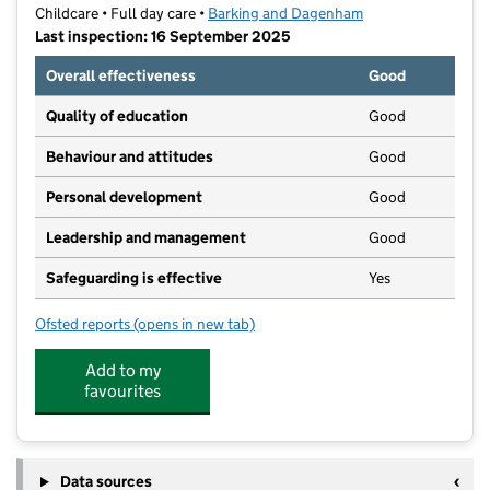
Childcare • Full day care •
Barking and Dagenham
Last inspection: 16 September 2025
Overall effectiveness
Good
Quality of education
Good
Behaviour and attitudes
Good
Personal development
Good
Leadership and management
Good
Safeguarding is effective
Yes
Ofsted reports
(opens in new tab)
for Ashbourne Day Nurseries at Dagenham
Add to my
favourites
Data sources