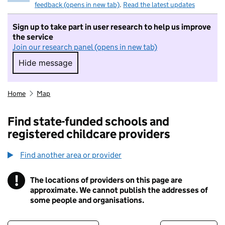
feedback (opens in new tab)
.
Read the latest updates
Sign up to take part in user research to help us improve
the service
Join our research panel (opens in new tab)
Hide message
Hide message. I do not want to take part in r
Home
Map
Find state-funded schools and
registered childcare providers
Find another area or provider
!
The locations of providers on this page are
Information
approximate. We cannot publish the addresses of
some people and organisations.