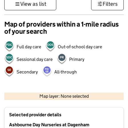
View as list
Filters
Map of providers within a 1-mile radius
of your search
Full day care
Out-of-school day care
Sessional day care
Primary
Secondary
All-through
500 m
3000 ft
Map layer: None selected
Contains OS data © Crown copyright and database rights 2026
+
Selected provider details
−
Ashbourne Day Nurseries at Dagenham