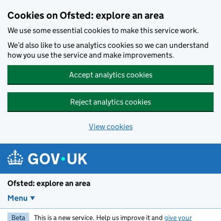
Skip to main content
Cookies on Ofsted: explore an area
We use some essential cookies to make this service work.
We’d also like to use analytics cookies so we can understand
how you use the service and make improvements.
Accept analytics cookies
Reject analytics cookies
View cookies
Ofsted: explore an area
Menu
Beta
This is a new service. Help us improve it and
give your