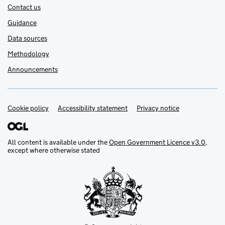
Contact us
Guidance
Data sources
Methodology
Announcements
Cookie policy
Support links
Accessibility statement
Privacy notice
All content is available under the
Open Government Licence v3.0
,
except where otherwise stated