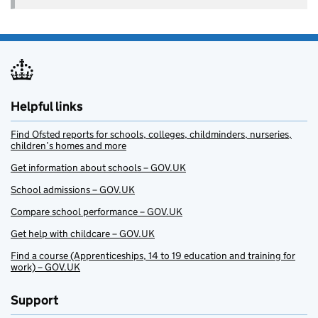
Helpful links
Find Ofsted reports for schools, colleges, childminders, nurseries,
children’s homes and more
Get information about schools – GOV.UK
School admissions – GOV.UK
Compare school performance – GOV.UK
Get help with childcare – GOV.UK
Find a course (Apprenticeships, 14 to 19 education and training for
work) – GOV.UK
Support