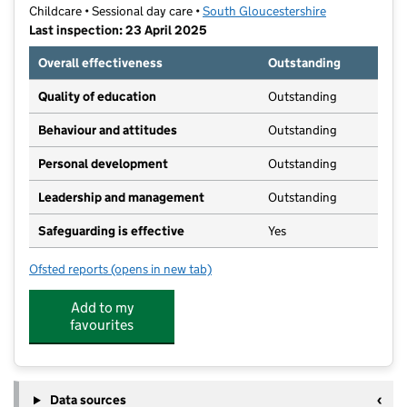
Childcare • Sessional day care •
South Gloucestershire
Last inspection: 23 April 2025
Overall effectiveness
Outstanding
Quality of education
Outstanding
Behaviour and attitudes
Outstanding
Personal development
Outstanding
Leadership and management
Outstanding
Safeguarding is effective
Yes
Ofsted reports
(opens in new tab)
for Abacus @ Mangotsfield Resound
Add to my
favourites
Data sources