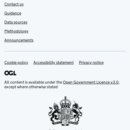
Contact us
Guidance
Data sources
Methodology
Announcements
Cookie policy
Support links
Accessibility statement
Privacy notice
All content is available under the
Open Government Licence v3.0
,
except where otherwise stated