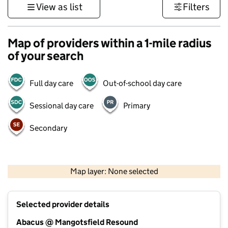
View as list
Filters
Map of providers within a 1-mile radius
of your search
Full day care
Out-of-school day care
Sessional day care
Primary
Secondary
500 m
3000 ft
Map layer: None selected
Contains OS data © Crown copyright and database rights 2026
+
Selected provider details
−
Abacus @ Mangotsfield Resound