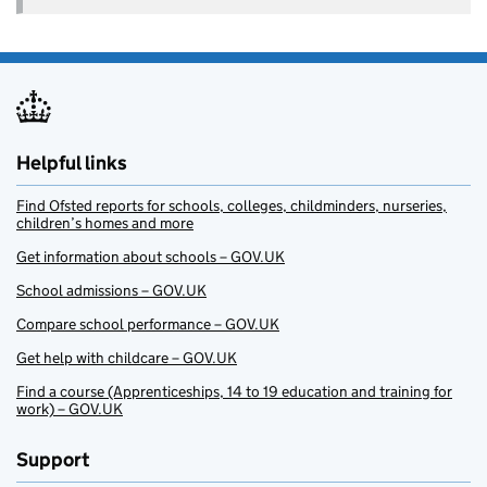
Helpful links
Find Ofsted reports for schools, colleges, childminders, nurseries,
children’s homes and more
Get information about schools – GOV.UK
School admissions – GOV.UK
Compare school performance – GOV.UK
Get help with childcare – GOV.UK
Find a course (Apprenticeships, 14 to 19 education and training for
work) – GOV.UK
Support