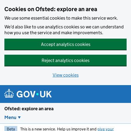
Skip to main content
Cookies on Ofsted: explore an area
We use some essential cookies to make this service work.
We’d also like to use analytics cookies so we can understand
how you use the service and make improvements.
Accept analytics cookies
Reject analytics cookies
View cookies
Ofsted: explore an area
Menu
Beta
This is a new service. Help us improve it and
give your