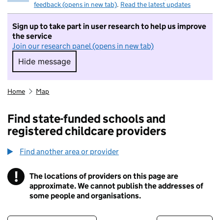
feedback (opens in new tab)
.
Read the latest updates
Sign up to take part in user research to help us improve
the service
Join our research panel (opens in new tab)
Hide message
Hide message. I do not want to take part in r
Home
Map
Find state-funded schools and
registered childcare providers
Find another area or provider
!
The locations of providers on this page are
Information
approximate. We cannot publish the addresses of
some people and organisations.