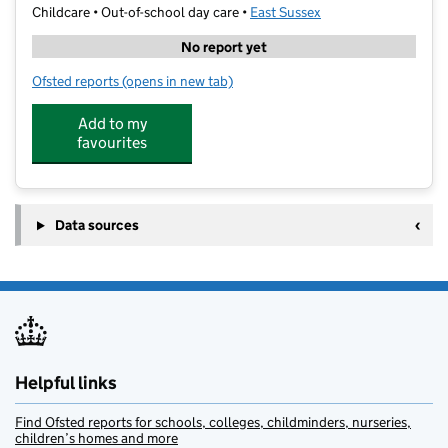
Childcare • Out-of-school day care •
East Sussex
No report yet
Ofsted reports
(opens in new tab)
for The Outdoors Project at The Paddock
Add to my
favourites
Data sources
Helpful links
Find Ofsted reports for schools, colleges, childminders, nurseries,
children’s homes and more