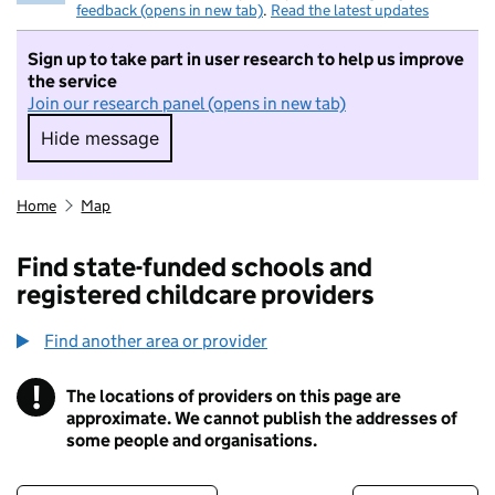
feedback (opens in new tab)
.
Read the latest updates
Sign up to take part in user research to help us improve
the service
Join our research panel (opens in new tab)
Hide message
Hide message. I do not want to take part in r
Home
Map
Find state-funded schools and
registered childcare providers
Find another area or provider
!
The locations of providers on this page are
Information
approximate. We cannot publish the addresses of
some people and organisations.