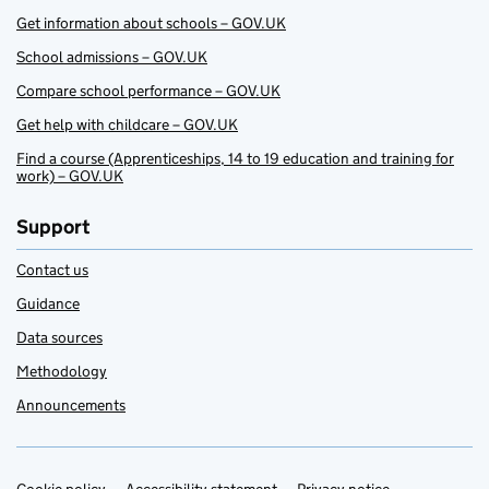
Get information about schools – GOV.UK
School admissions – GOV.UK
Compare school performance – GOV.UK
Get help with childcare – GOV.UK
Find a course (Apprenticeships, 14 to 19 education and training for
work) – GOV.UK
Support
Contact us
Guidance
Data sources
Methodology
Announcements