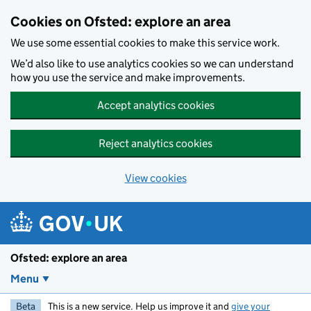
Skip to main content
Cookies on Ofsted: explore an area
We use some essential cookies to make this service work.
We’d also like to use analytics cookies so we can understand
how you use the service and make improvements.
Accept analytics cookies
Reject analytics cookies
View cookies
Ofsted: explore an area
Menu
Beta
This is a new service. Help us improve it and
give your