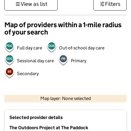
View as list
Filters
Map of providers within a 1-mile radius
of your search
Full day care
Out-of-school day care
Sessional day care
Primary
Secondary
1 km
3000 ft
Map layer: None selected
Contains OS data © Crown copyright and database rights 2026
+
Selected provider details
−
The Outdoors Project at The Paddock