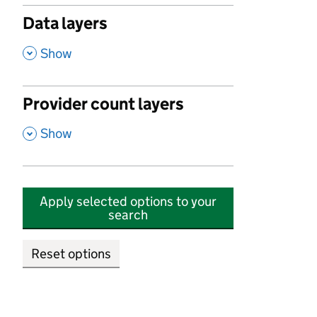
Data layers
,
Show
Provider count layers
,
Show
Apply selected options to your
search
Reset options