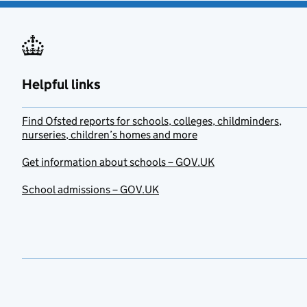
Helpful links
Find Ofsted reports for schools, colleges, childminders,
nurseries, children’s homes and more
Get information about schools – GOV.UK
School admissions – GOV.UK