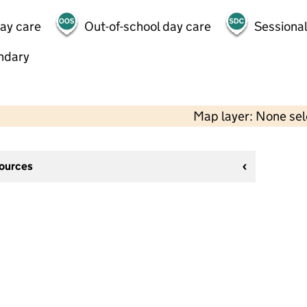
day care
Out-of-school day care
Sessional
ndary
Map layer: None se
sources