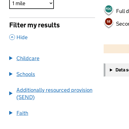
Full 
Seco
Filter my results
,
Hide
500 m
2000 ft
Childcare
+
Data 
−
Schools
Additionally resourced provision
(SEND)
Faith