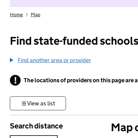
Home
Map
Find state-funded schools
Find another area or provider
!
The locations of providers on this page are
Information
View as list
Map o
Search distance