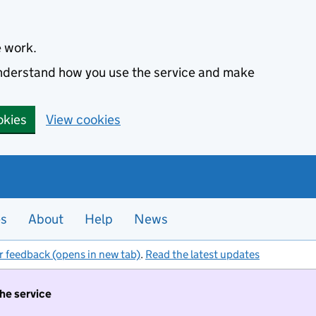
e work.
 understand how you use the service and make
okies
View cookies
es
About
Help
News
r feedback (opens in new tab)
.
Read the latest updates
the service