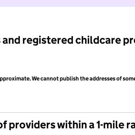
 and registered childcare p
 approximate. We cannot publish the addresses of som
f providers within a 1-mile r