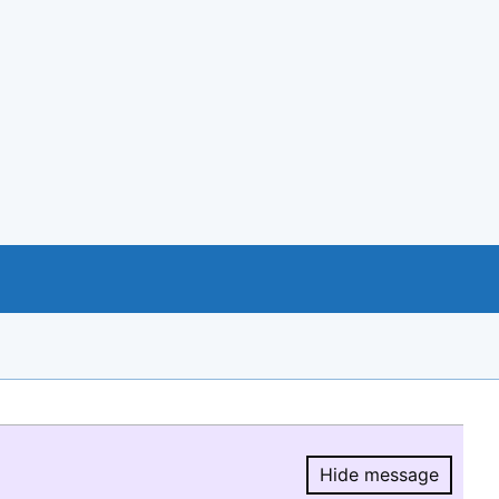
Hide message
Hide message.