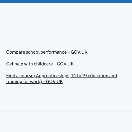
Compare school performance – GOV.UK
Get help with childcare – GOV.UK
Find a course (Apprenticeships, 14 to 19 education and
training for work) – GOV.UK