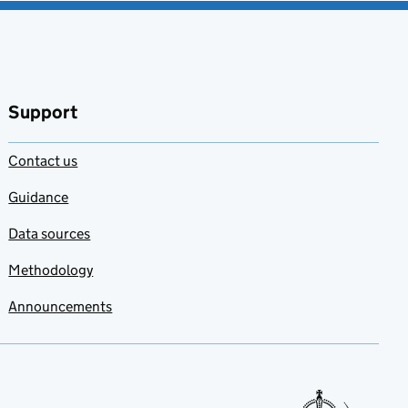
Support
Contact us
Guidance
Data sources
Methodology
Announcements