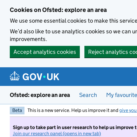
Skip to main content
Cookies on Ofsted: explore an area
We use some essential cookies to make this servic
We’d also like to use analytics cookies so we can
improvements.
Accept analytics cookies
Reject analytics co
Ofsted: explore an area
Search
My favourit
Beta
This is a new service. Help us improve it and
give you
Sign up to take part in user research to help us improve 
Join our research panel (opens in new tab)