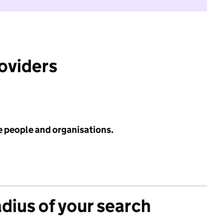
roviders
e people and organisations.
adius of your search