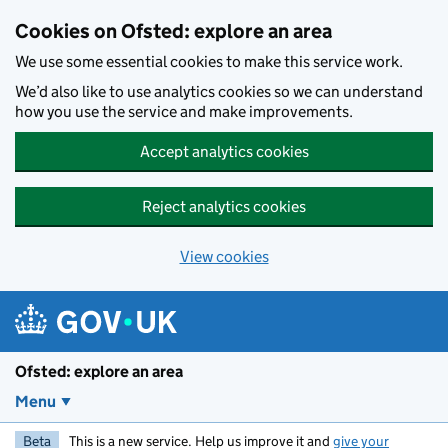
Skip to main content
Cookies on Ofsted: explore an area
We use some essential cookies to make this service work.
We’d also like to use analytics cookies so we can understand
how you use the service and make improvements.
Accept analytics cookies
Reject analytics cookies
View cookies
Ofsted: explore an area
Menu
Beta
This is a new service. Help us improve it and
give your