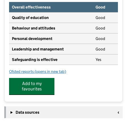
Overall effectiveness
Good
Quality of education
Good
Behaviour and attitudes
Good
Personal development
Good
Leadership and management
Good
Safeguarding is effective
Yes
Ofsted reports
(opens in new tab)
for Clarendon Montessori School
Add to my
favourites
Data sources