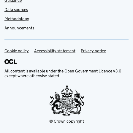
Guidance
Data sources
Methodology
Announcements
Cookie policy
Support links
Accessibility statement
Privacy notice
All content is available under the
Open Government Licence v3.0
,
except where otherwise stated
© Crown copyright