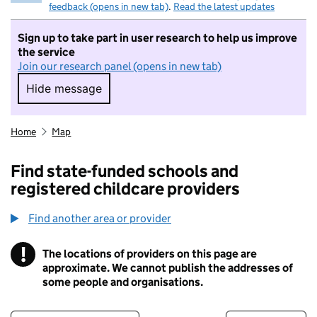
feedback (opens in new tab)
.
Read the latest updates
Sign up to take part in user research to help us improve
the service
Join our research panel (opens in new tab)
Hide message
Hide message. I do not want to take part in r
Home
Map
Find state-funded schools and
registered childcare providers
Find another area or provider
!
The locations of providers on this page are
Information
approximate. We cannot publish the addresses of
some people and organisations.