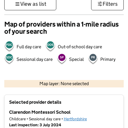
View as list
Filters
Map of providers within a 1-mile radius
of your search
Full day care
Out-of-school day care
Sessional day care
Special
Primary
500 m
3000 ft
Map layer: None selected
Contains OS data © Crown copyright and database rights 2026
+
Selected provider details
−
Clarendon Montessori School
Childcare • Sessional day care •
Hertfordshire
Last inspection: 3 July 2024