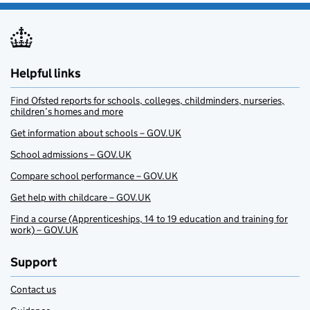
Helpful links
Find Ofsted reports for schools, colleges, childminders, nurseries,
children’s homes and more
Get information about schools – GOV.UK
School admissions – GOV.UK
Compare school performance – GOV.UK
Get help with childcare – GOV.UK
Find a course (Apprenticeships, 14 to 19 education and training for
work) – GOV.UK
Support
Contact us