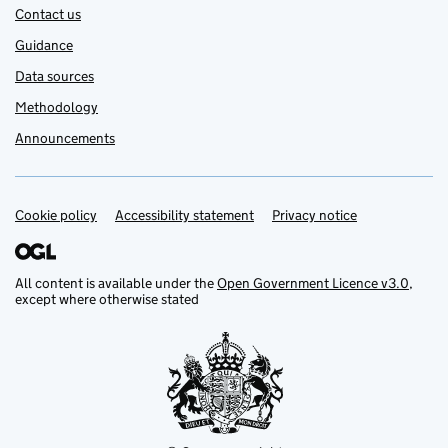
Contact us
Guidance
Data sources
Methodology
Announcements
Cookie policy
Support links
Accessibility statement
Privacy notice
All content is available under the
Open Government Licence v3.0
,
except where otherwise stated