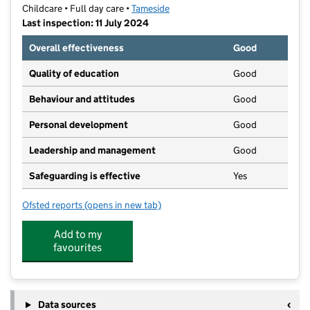
Childcare • Full day care •
Tameside
Last inspection: 11 July 2024
Overall effectiveness
Good
Quality of education
Good
Behaviour and attitudes
Good
Personal development
Good
Leadership and management
Good
Safeguarding is effective
Yes
Ofsted reports
(opens in new tab)
for Launch Pad Pre-School
Add to my
favourites
Data sources