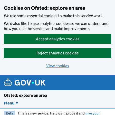
Skip to main content
Cookies on Ofsted: explore an area
We use some essential cookies to make this service work.
We’d also like to use analytics cookies so we can understand
how you use the service and make improvements.
Accept analytics cookies
Reject analytics cookies
View cookies
Ofsted: explore an area
Menu
Beta
This is a new service. Help us improve it and
give your