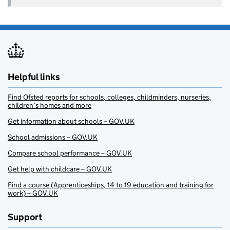
Helpful links
Find Ofsted reports for schools, colleges, childminders, nurseries,
children’s homes and more
Get information about schools – GOV.UK
School admissions – GOV.UK
Compare school performance – GOV.UK
Get help with childcare – GOV.UK
Find a course (Apprenticeships, 14 to 19 education and training for
work) – GOV.UK
Support