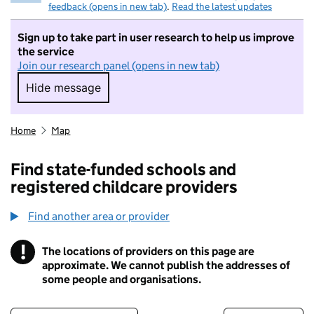
feedback (opens in new tab)
.
Read the latest updates
Sign up to take part in user research to help us improve
the service
Join our research panel (opens in new tab)
Hide message
Hide message. I do not want to take part in r
Home
Map
Find state-funded schools and
registered childcare providers
Find another area or provider
!
The locations of providers on this page are
Information
approximate. We cannot publish the addresses of
some people and organisations.