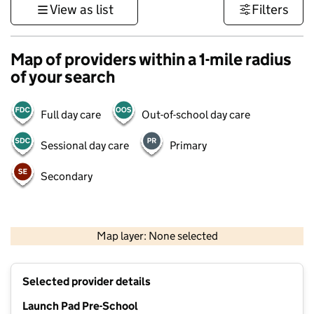
View as list
Filters
Map of providers within a 1-mile radius
of your search
Full day care
Out-of-school day care
Sessional day care
Primary
Secondary
500 m
3000 ft
Map layer: None selected
Contains OS data © Crown copyright and database rights 2026
+
Selected provider details
−
Launch Pad Pre-School