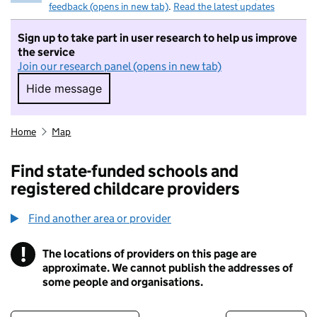
feedback (opens in new tab)
.
Read the latest updates
Sign up to take part in user research to help us improve
the service
Join our research panel (opens in new tab)
Hide message
Hide message. I do not want to take part in r
Home
Map
Find state-funded schools and
registered childcare providers
Find another area or provider
!
The locations of providers on this page are
Information
approximate. We cannot publish the addresses of
some people and organisations.