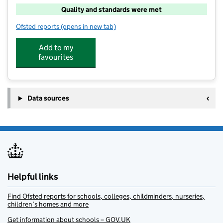
Quality and standards were met
Ofsted reports
(opens in new tab)
for PH ActiveEd – St George's Primary (Semington)
Add to my
favourites
Data sources
Helpful links
Find Ofsted reports for schools, colleges, childminders, nurseries,
children’s homes and more
Get information about schools – GOV.UK