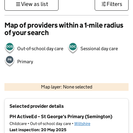
View as list
Filters
Map of providers within a 1-mile radius
of your search
Out-of-school day care
Sessional day care
Primary
1 km
3000 ft
Map layer: None selected
Contains OS data © Crown copyright and database rights 2026
+
Selected provider details
−
PH ActiveEd – St George's Primary (Semington)
Childcare • Out-of-school day care •
Wiltshire
Last inspection: 20 May 2025