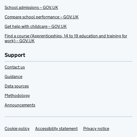
School admissions – GOV.UK
Compare school performance – GOV.UK
Get help with childcare – GOV.UK
Find a course (Apprenticeships, 14 to 19 education and training for
work) – GOV.UK
Support
Contact us
Guidance
Data sources
Methodology
Announcements
Cookie policy
Support links
Accessibility statement
Privacy notice