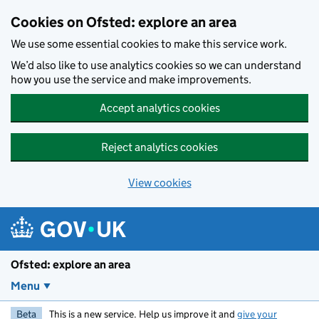
Skip to main content
Cookies on Ofsted: explore an area
We use some essential cookies to make this service work.
We’d also like to use analytics cookies so we can understand
how you use the service and make improvements.
Accept analytics cookies
Reject analytics cookies
View cookies
Ofsted: explore an area
Menu
Beta
This is a new service. Help us improve it and
give your