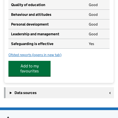
Quality of education
Good
Behaviour and attitudes
Good
Personal development
Good
Leadership and management
Good
Safeguarding is effective
Yes
Ofsted reports
(opens in new tab)
for Nanny Bears Childcare
Add to my
favourites
Data sources