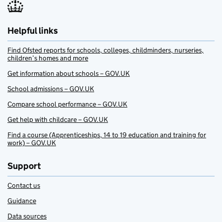
Helpful links
Find Ofsted reports for schools, colleges, childminders, nurseries,
children’s homes and more
Get information about schools – GOV.UK
School admissions – GOV.UK
Compare school performance – GOV.UK
Get help with childcare – GOV.UK
Find a course (Apprenticeships, 14 to 19 education and training for
work) – GOV.UK
Support
Contact us
Guidance
Data sources