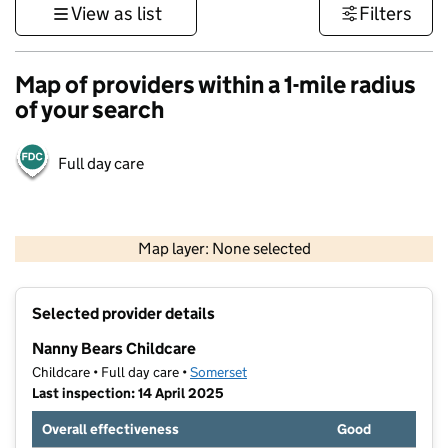
View as list
Filters
Map of providers within a 1-mile radius
of your search
Full day care
1 km
3000 ft
Map layer: None selected
Contains OS data © Crown copyright and database rights 2026
+
Selected provider details
−
Nanny Bears Childcare
Childcare • Full day care •
Somerset
Last inspection: 14 April 2025
Overall effectiveness
Good