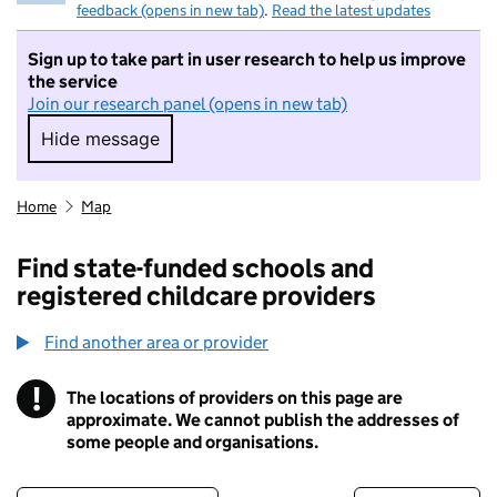
feedback (opens in new tab)
.
Read the latest updates
Sign up to take part in user research to help us improve
the service
Join our research panel (opens in new tab)
Hide message
Hide message. I do not want to take part in r
Home
Map
Find state-funded schools and
registered childcare providers
Find another area or provider
!
The locations of providers on this page are
Information
approximate. We cannot publish the addresses of
some people and organisations.