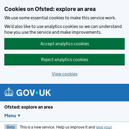
Skip to main content
Cookies on Ofsted: explore an area
We use some essential cookies to make this service work.
We’d also like to use analytics cookies so we can understand
how you use the service and make improvements.
Accept analytics cookies
Reject analytics cookies
View cookies
Ofsted: explore an area
Menu
Beta
This is a new service. Help us improve it and
give your