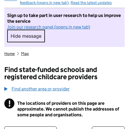
feedback (opens in new tab)
.
Read the latest updates
Sign up to take part in user research to help us improve
the service
Join our research panel (opens in new tab)
Hide message
Hide message. I do not want to take part in r
Home
Map
Find state-funded schools and
registered childcare providers
Find another area or provider
!
The locations of providers on this page are
Information
approximate. We cannot publish the addresses of
some people and organisations.