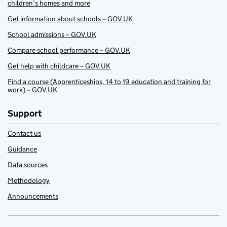
children’s homes and more
Get information about schools – GOV.UK
School admissions – GOV.UK
Compare school performance – GOV.UK
Get help with childcare – GOV.UK
Find a course (Apprenticeships, 14 to 19 education and training for
work) – GOV.UK
Support
Contact us
Guidance
Data sources
Methodology
Announcements