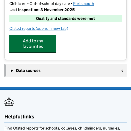
Childcare • Out-of-school day care •
Portsmouth
Last inspection: 3 November 2025
Quality and standards were met
Ofsted reports
(opens in new tab)
for CM Sports After School Club
Add to my
favourites
Data sources
Helpful links
Find Ofsted reports for schools, colleges, childminders, nurseries,