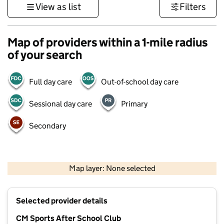
View as list
Filters
Map of providers within a 1-mile radius
of your search
Full day care
Out-of-school day care
Sessional day care
Primary
Secondary
1 km
3000 ft
Map layer: None selected
Contains OS data © Crown copyright and database rights 2026
+
Selected provider details
−
CM Sports After School Club