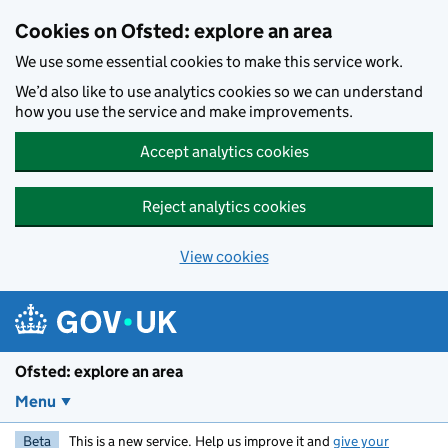
Skip to main content
Cookies on Ofsted: explore an area
We use some essential cookies to make this service work.
We’d also like to use analytics cookies so we can understand
how you use the service and make improvements.
Accept analytics cookies
Reject analytics cookies
View cookies
Ofsted: explore an area
Menu
Beta
This is a new service. Help us improve it and
give your