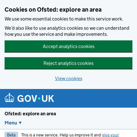
Skip to main content
Cookies on Ofsted: explore an area
We use some essential cookies to make this service work.
We’d also like to use analytics cookies so we can understand
how you use the service and make improvements.
Accept analytics cookies
Reject analytics cookies
View cookies
Ofsted: explore an area
Menu
Beta
This is a new service. Help us improve it and
give your