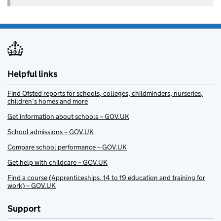
Helpful links
Find Ofsted reports for schools, colleges, childminders, nurseries,
children’s homes and more
Get information about schools – GOV.UK
School admissions – GOV.UK
Compare school performance – GOV.UK
Get help with childcare – GOV.UK
Find a course (Apprenticeships, 14 to 19 education and training for
work) – GOV.UK
Support