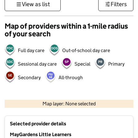
View as list
Filters
Map of providers within a 1-mile radius
of your search
Full day care
Out-of-school day care
Sessional day care
Special
Primary
Secondary
All-through
500 m
3000 ft
Map layer: None selected
Contains OS data © Crown copyright and database rights 2026
+
Selected provider details
−
MayGardens Little Learners