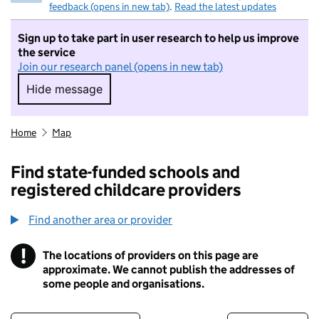
feedback (opens in new tab)
.
Read the latest updates
Sign up to take part in user research to help us improve
the service
Join our research panel (opens in new tab)
Hide message
Hide message. I do not want to take part in r
Home
Map
Find state-funded schools and
registered childcare providers
Find another area or provider
!
The locations of providers on this page are
Information
approximate. We cannot publish the addresses of
some people and organisations.