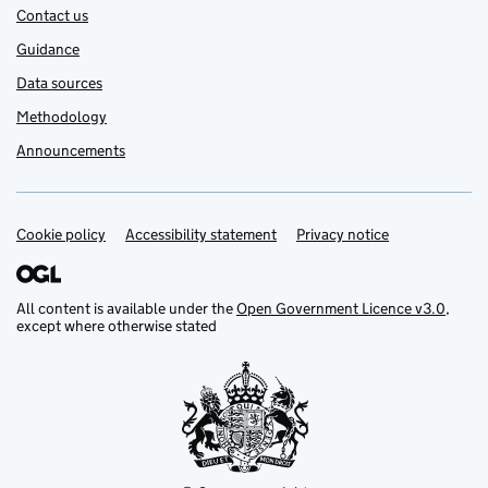
Contact us
Guidance
Data sources
Methodology
Announcements
Cookie policy
Support links
Accessibility statement
Privacy notice
All content is available under the
Open Government Licence v3.0
,
except where otherwise stated