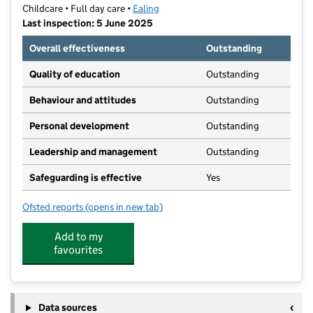
Childcare • Full day care •
Ealing
Last inspection: 5 June 2025
Overall effectiveness
Outstanding
Quality of education
Outstanding
Behaviour and attitudes
Outstanding
Personal development
Outstanding
Leadership and management
Outstanding
Safeguarding is effective
Yes
Ofsted reports
(opens in new tab)
for MayGardens Little Learners
Add to my
favourites
Data sources