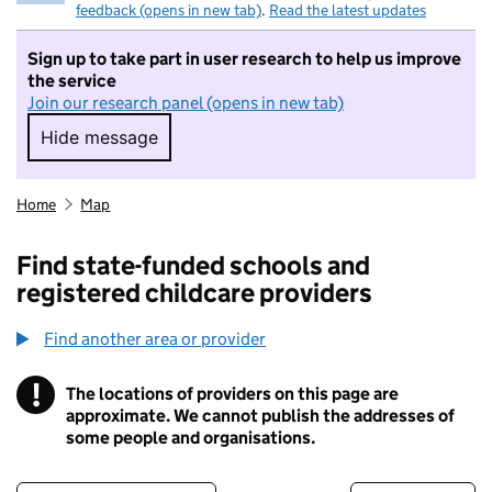
feedback (opens in new tab)
.
Read the latest updates
Sign up to take part in user research to help us improve
the service
Join our research panel (opens in new tab)
Hide message
Hide message. I do not want to take part in r
Home
Map
Find state-funded schools and
registered childcare providers
Find another area or provider
!
The locations of providers on this page are
Information
approximate. We cannot publish the addresses of
some people and organisations.