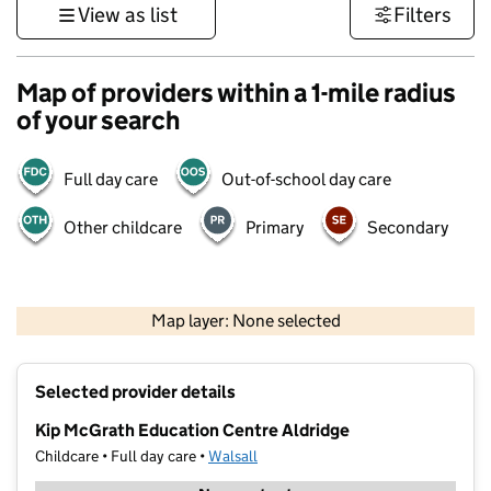
View as list
Filters
Map of providers within a 1-mile radius
of your search
Full day care
Out-of-school day care
Other childcare
Primary
Secondary
500 m
3000 ft
Map layer: None selected
Contains OS data © Crown copyright and database rights 2026
+
Selected provider details
−
Kip McGrath Education Centre Aldridge
Childcare • Full day care •
Walsall