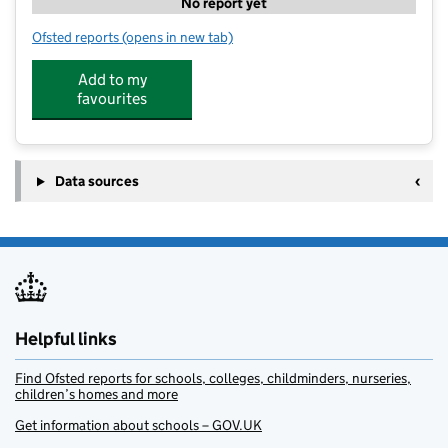
No report yet
Ofsted reports
(opens in new tab)
for Kip McGrath Education Centre Aldridge
Add to my
favourites
Data sources
Helpful links
Find Ofsted reports for schools, colleges, childminders, nurseries,
children’s homes and more
Get information about schools – GOV.UK