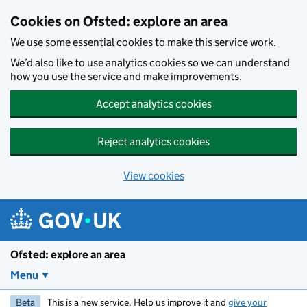
Skip to main content
Cookies on Ofsted: explore an area
We use some essential cookies to make this service work.
We’d also like to use analytics cookies so we can understand
how you use the service and make improvements.
Accept analytics cookies
Reject analytics cookies
View cookies
Ofsted: explore an area
Menu
Beta
This is a new service. Help us improve it and
give your