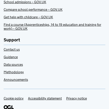
School admissions – GOV.UK
Compare school performance – GOV.UK
Get help with childcare – GOV.UK
Find a course (Apprenticeships, 14 to 19 education and training for
work) – GOV.UK
Support
Contact us
Guidance
Data sources
Methodology
Announcements
Cookie policy
Support links
Accessibility statement
Privacy notice