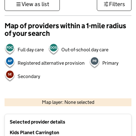
View as list
Filters
Map of providers within a 1-mile radius
of your search
Full day care
Out-of-school day care
Registered alternative provision
Primary
Secondary
500 m
3000 ft
Map layer: None selected
Contains OS data © Crown copyright and database rights 2026
+
Selected provider details
−
Kids Planet Carrington