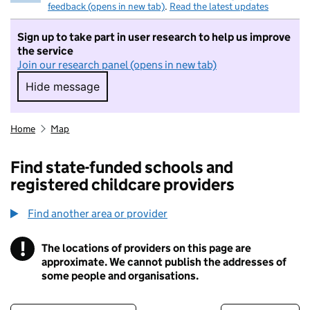
feedback (opens in new tab)
.
Read the latest updates
Sign up to take part in user research to help us improve
the service
Join our research panel (opens in new tab)
Hide message
Hide message. I do not want to take part in r
Home
Map
Find state-funded schools and
registered childcare providers
Find another area or provider
!
The locations of providers on this page are
Information
approximate. We cannot publish the addresses of
some people and organisations.