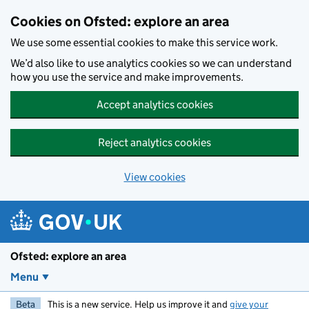
Skip to main content
Cookies on Ofsted: explore an area
We use some essential cookies to make this service work.
We’d also like to use analytics cookies so we can understand
how you use the service and make improvements.
Accept analytics cookies
Reject analytics cookies
View cookies
Ofsted: explore an area
Menu
Beta
This is a new service. Help us improve it and
give your