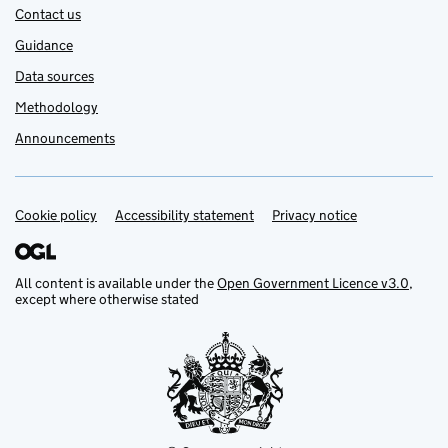
Contact us
Guidance
Data sources
Methodology
Announcements
Cookie policy
Support links
Accessibility statement
Privacy notice
All content is available under the
Open Government Licence v3.0
,
except where otherwise stated