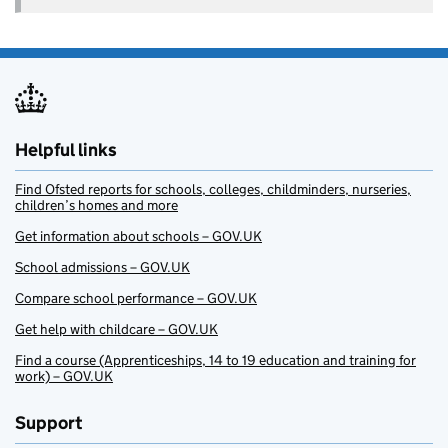
Helpful links
Find Ofsted reports for schools, colleges, childminders, nurseries,
children’s homes and more
Get information about schools – GOV.UK
School admissions – GOV.UK
Compare school performance – GOV.UK
Get help with childcare – GOV.UK
Find a course (Apprenticeships, 14 to 19 education and training for
work) – GOV.UK
Support