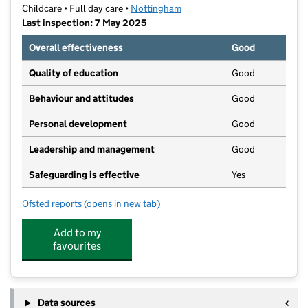
Childcare • Full day care •
Nottingham
Last inspection: 7 May 2025
Overall effectiveness
Good
Quality of education
Good
Behaviour and attitudes
Good
Personal development
Good
Leadership and management
Good
Safeguarding is effective
Yes
Ofsted reports
(opens in new tab)
for Kids Planet Carrington
Add to my
favourites
Data sources