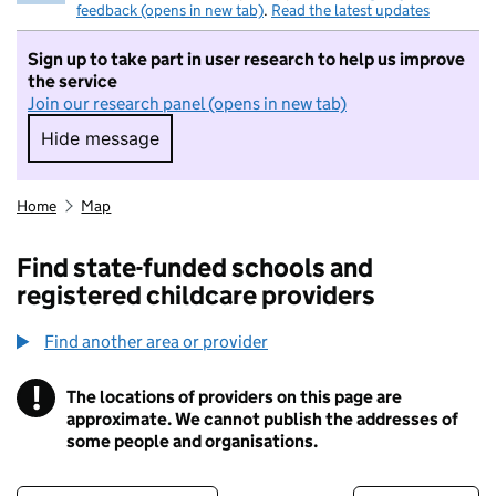
feedback (opens in new tab)
.
Read the latest updates
Sign up to take part in user research to help us improve
the service
Join our research panel (opens in new tab)
Hide message
Hide message. I do not want to take part in r
Home
Map
Find state-funded schools and
registered childcare providers
Find another area or provider
!
The locations of providers on this page are
Information
approximate. We cannot publish the addresses of
some people and organisations.