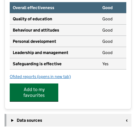
Overall effectiveness
Good
Quality of education
Good
Behaviour and attitudes
Good
Personal development
Good
Leadership and management
Good
Safeguarding is effective
Yes
Ofsted reports
(opens in new tab)
for Kids Planet Lowdham
Add to my
favourites
Data sources