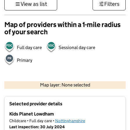
View as list
Filters
Map of providers within a 1-mile radius
of your search
Full day care
Sessional day care
Primary
500 m
3000 ft
Map layer: None selected
Contains OS data © Crown copyright and database rights 2026
+
Selected provider details
−
Kids Planet Lowdham
Childcare • Full day care •
Nottinghamshire
Last inspection: 30 July 2024