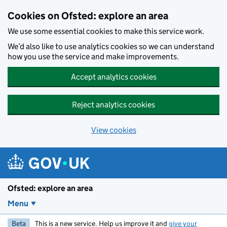
Skip to main content
Cookies on Ofsted: explore an area
We use some essential cookies to make this service work.
We’d also like to use analytics cookies so we can understand
how you use the service and make improvements.
Accept analytics cookies
Reject analytics cookies
View cookies
Ofsted: explore an area
Menu
Beta
This is a new service. Help us improve it and
give your