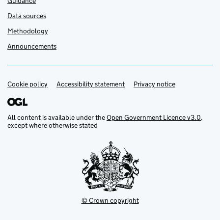
Guidance
Data sources
Methodology
Announcements
Cookie policy
Support links
Accessibility statement
Privacy notice
All content is available under the
Open Government Licence v3.0
,
except where otherwise stated
© Crown copyright