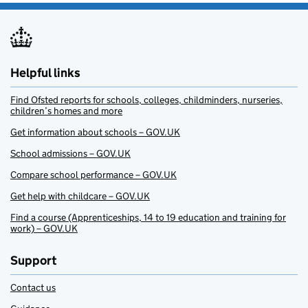
Helpful links
Find Ofsted reports for schools, colleges, childminders, nurseries,
children’s homes and more
Get information about schools – GOV.UK
School admissions – GOV.UK
Compare school performance – GOV.UK
Get help with childcare – GOV.UK
Find a course (Apprenticeships, 14 to 19 education and training for
work) – GOV.UK
Support
Contact us