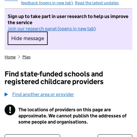
feedback (opens in new tab)
.
Read the latest updates
Sign up to take part in user research to help us improve
the service
Join our research panel (opens in new tab)
Hide message
Hide message. I do not want to take part in r
Home
Map
Find state-funded schools and
registered childcare providers
Find another area or provider
!
The locations of providers on this page are
Information
approximate. We cannot publish the addresses of
some people and organisations.