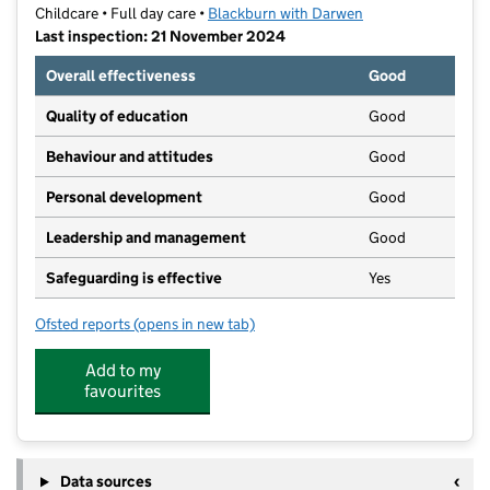
Childcare • Full day care •
Blackburn with Darwen
Last inspection: 21 November 2024
Overall effectiveness
Good
Quality of education
Good
Behaviour and attitudes
Good
Personal development
Good
Leadership and management
Good
Safeguarding is effective
Yes
Ofsted reports
(opens in new tab)
for Hami's Daycare
Add to my
favourites
Data sources