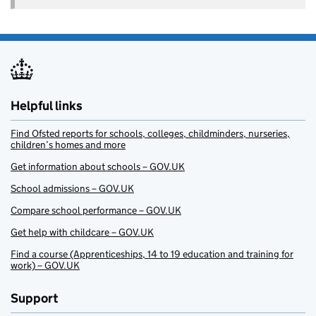
Helpful links
Find Ofsted reports for schools, colleges, childminders, nurseries,
children’s homes and more
Get information about schools – GOV.UK
School admissions – GOV.UK
Compare school performance – GOV.UK
Get help with childcare – GOV.UK
Find a course (Apprenticeships, 14 to 19 education and training for
work) – GOV.UK
Support