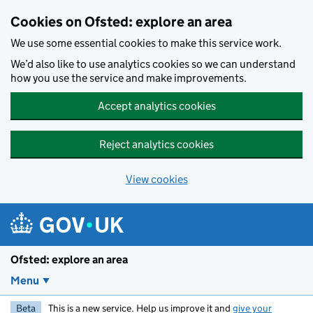
Skip to main content
Cookies on Ofsted: explore an area
We use some essential cookies to make this service work.
We’d also like to use analytics cookies so we can understand
how you use the service and make improvements.
Accept analytics cookies
Reject analytics cookies
View cookies
Ofsted: explore an area
Menu
Beta
This is a new service. Help us improve it and
give your