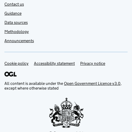
Contact us
Guidance
Data sources
Methodology
Announcements
Cookie policy
Support links
Accessibility statement
Privacy notice
All content is available under the
Open Government Licence v3.0
,
except where otherwise stated