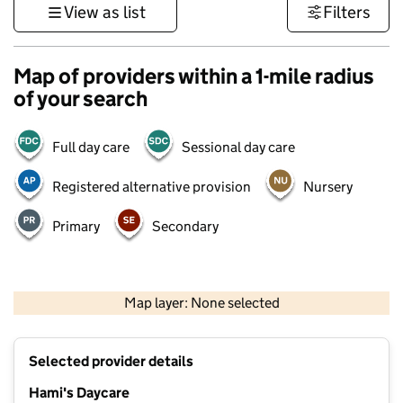
View as list
Filters
Map of providers within a 1-mile radius
of your search
Full day care
Sessional day care
Registered alternative provision
Nursery
Primary
Secondary
500 m
3000 ft
Map layer: None selected
Contains OS data © Crown copyright and database rights 2026
+
Selected provider details
−
Hami's Daycare