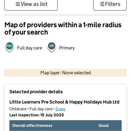
View as list
Filters
Map of providers within a 1-mile radius
of your search
Full day care
Primary
500 m
3000 ft
Map layer: None selected
Contains OS data © Crown copyright and database rights 2026
+
Selected provider details
−
Little Learners Pre School & Happy Holidays Hub Ltd
Childcare • Full day care •
Essex
Last inspection: 15 July 2025
Overall effectiveness
Good