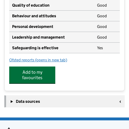
Quality of education
Good
Behaviour and attitudes
Good
Personal development
Good
Leadership and management
Good
Safeguarding is effective
Yes
Ofsted reports
(opens in new tab)
for Little Learners Pre School & Happy Holidays Hub 
Add to my
favourites
Data sources