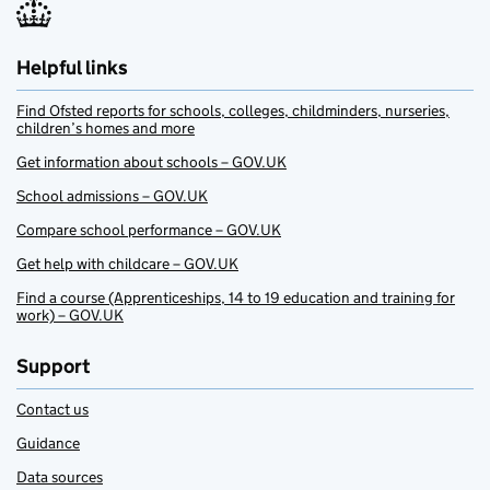
Helpful links
Find Ofsted reports for schools, colleges, childminders, nurseries,
children’s homes and more
Get information about schools – GOV.UK
School admissions – GOV.UK
Compare school performance – GOV.UK
Get help with childcare – GOV.UK
Find a course (Apprenticeships, 14 to 19 education and training for
work) – GOV.UK
Support
Contact us
Guidance
Data sources