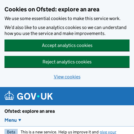
Skip to main content
Cookies on Ofsted: explore an area
We use some essential cookies to make this service work.
We’d also like to use analytics cookies so we can understand
how you use the service and make improvements.
Accept analytics cookies
Reject analytics cookies
View cookies
Ofsted: explore an area
Menu
Beta
This is a new service. Help us improve it and
give your