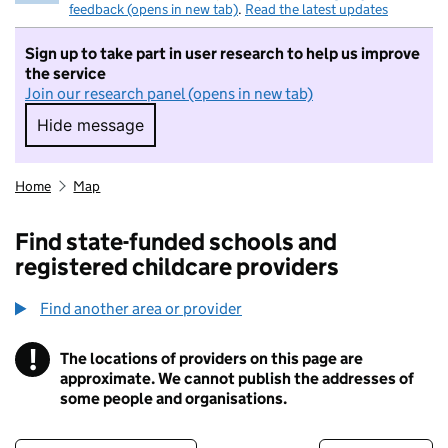
feedback (opens in new tab)
.
Read the latest updates
Sign up to take part in user research to help us improve
the service
Join our research panel (opens in new tab)
Hide message
Hide message. I do not want to take part in r
Home
Map
Find state-funded schools and
registered childcare providers
Find another area or provider
!
The locations of providers on this page are
Information
approximate. We cannot publish the addresses of
some people and organisations.