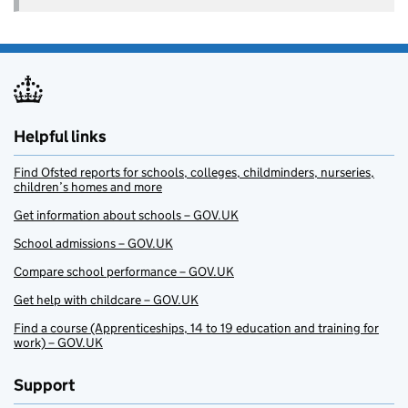
Helpful links
Find Ofsted reports for schools, colleges, childminders, nurseries,
children’s homes and more
Get information about schools – GOV.UK
School admissions – GOV.UK
Compare school performance – GOV.UK
Get help with childcare – GOV.UK
Find a course (Apprenticeships, 14 to 19 education and training for
work) – GOV.UK
Support