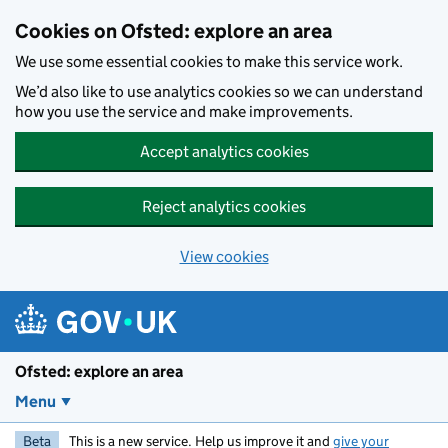
Skip to main content
Cookies on Ofsted: explore an area
We use some essential cookies to make this service work.
We’d also like to use analytics cookies so we can understand
how you use the service and make improvements.
Accept analytics cookies
Reject analytics cookies
View cookies
Ofsted: explore an area
Menu
Beta
This is a new service. Help us improve it and
give your