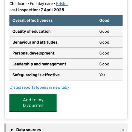
Childcare • Full day care •
Bristol
Last inspection: 7 April 2025
Overall effectiveness
Good
Quality of education
Good
Behaviour and attitudes
Good
Personal development
Good
Leadership and management
Good
Safeguarding is effective
Yes
Ofsted reports
(opens in new tab)
for Beansprouts
Add to my
favourites
Data sources