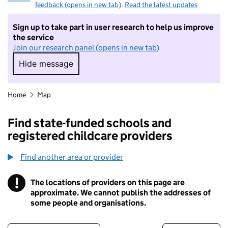
feedback (opens in new tab)
.
Read the latest updates
Sign up to take part in user research to help us improve
the service
Join our research panel (opens in new tab)
Hide message
Hide message. I do not want to take part in r
Home
Map
Find state-funded schools and
registered childcare providers
Find another area or provider
!
The locations of providers on this page are
Information
approximate. We cannot publish the addresses of
some people and organisations.