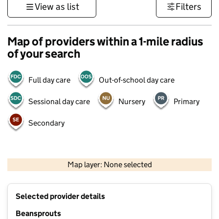
View as list
Filters
Map of providers within a 1-mile radius
of your search
Full day care
Out-of-school day care
Sessional day care
Nursery
Primary
Secondary
1 km
3000 ft
Map layer: None selected
Contains OS data © Crown copyright and database rights 2026
+
Selected provider details
−
Beansprouts