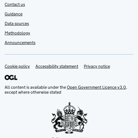
Contact us
Guidance
Data sources
Methodology
Announcements
Cookie policy
Support links
Accessibility statement
Privacy notice
All content is available under the
Open Government Licence v3.0
,
except where otherwise stated