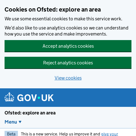
Skip to main content
Cookies on Ofsted: explore an area
We use some essential cookies to make this service work.
We’d also like to use analytics cookies so we can understand
how you use the service and make improvements.
Accept analytics cookies
Reject analytics cookies
View cookies
Ofsted: explore an area
Menu
Beta
This is a new service. Help us improve it and
give your