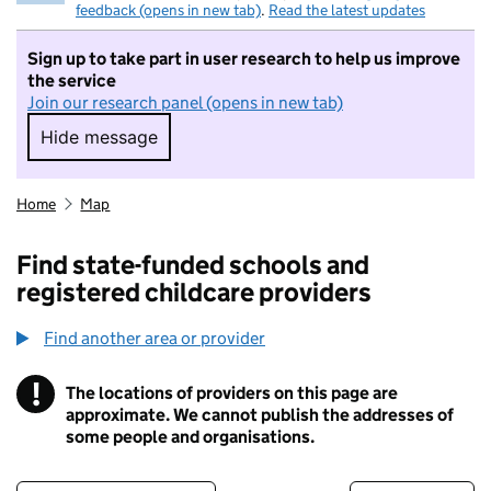
feedback (opens in new tab)
.
Read the latest updates
Sign up to take part in user research to help us improve
the service
Join our research panel (opens in new tab)
Hide message
Hide message. I do not want to take part in r
Home
Map
Find state-funded schools and
registered childcare providers
Find another area or provider
!
The locations of providers on this page are
Information
approximate. We cannot publish the addresses of
some people and organisations.