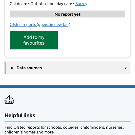
Childcare • Out-of-school day care •
Surrey
No report yet
Ofsted reports
(opens in new tab)
for Complete St Augustines
Add to my
favourites
Data sources
Helpful links
Find Ofsted reports for schools, colleges, childminders, nurseries,
children’s homes and more