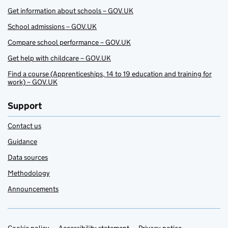
Get information about schools – GOV.UK
School admissions – GOV.UK
Compare school performance – GOV.UK
Get help with childcare – GOV.UK
Find a course (Apprenticeships, 14 to 19 education and training for
work) – GOV.UK
Support
Contact us
Guidance
Data sources
Methodology
Announcements