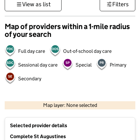
View as list
Filters
Map of providers within a 1-mile radius
of your search
Full day care
Out-of-school day care
Sessional day care
Special
Primary
Secondary
1 km
3000 ft
Map layer: None selected
Contains OS data © Crown copyright and database rights 2026
+
Selected provider details
−
Complete St Augustines