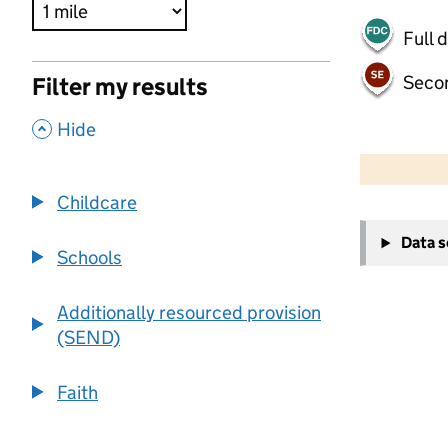
Full 
Seco
Filter my results
,
Hide
500 m
2000 ft
Childcare
+
Data 
−
Schools
Additionally resourced provision
(SEND)
Faith