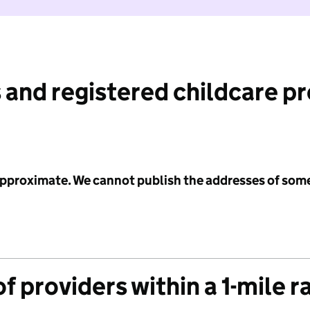
 and registered childcare p
 approximate. We cannot publish the addresses of som
f providers within a 1-mile r