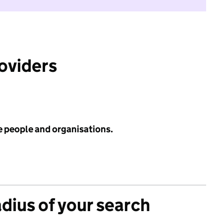
roviders
e people and organisations.
adius of your search