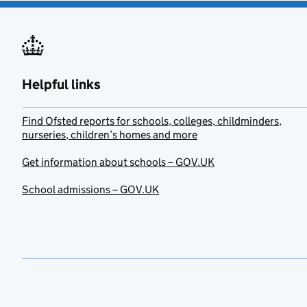
Helpful links
Find Ofsted reports for schools, colleges, childminders,
nurseries, children’s homes and more
Get information about schools – GOV.UK
School admissions – GOV.UK