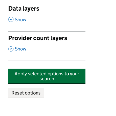
Data layers
,
Show
Provider count layers
,
Show
Apply selected options to your
search
Reset options