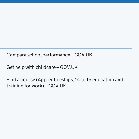
Compare school performance – GOV.UK
Get help with childcare – GOV.UK
Find a course (Apprenticeships, 14 to 19 education and
training for work) – GOV.UK