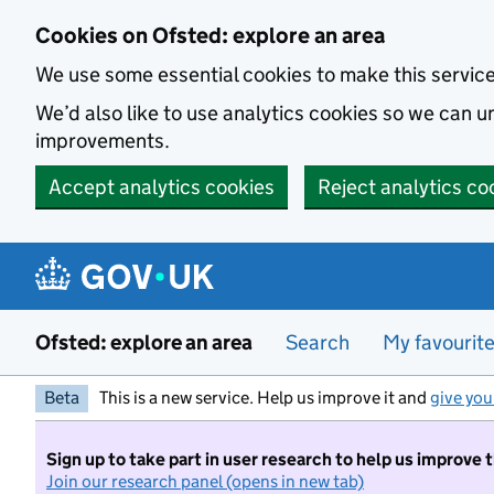
Skip to main content
Cookies on Ofsted: explore an area
We use some essential cookies to make this servic
We’d also like to use analytics cookies so we can
improvements.
Accept analytics cookies
Reject analytics co
Ofsted: explore an area
Search
My favourit
Beta
This is a new service. Help us improve it and
give you
Sign up to take part in user research to help us improve 
Join our research panel (opens in new tab)