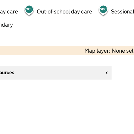
day care
Out-of-school day care
Sessional
ndary
Map layer: None se
sources