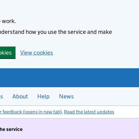
e work.
 understand how you use the service and make
okies
View cookies
es
About
Help
News
r feedback (opens in new tab)
.
Read the latest updates
the service