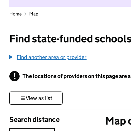
Home
Map
Find state-funded schools
Find another area or provider
!
The locations of providers on this page are
Information
View as list
Map o
Search distance