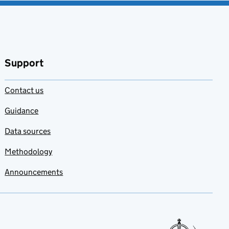
Support
Contact us
Guidance
Data sources
Methodology
Announcements