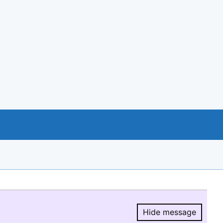
Hide message
Hide message.