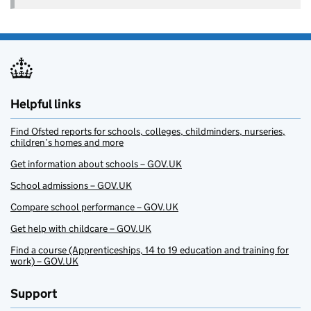
Helpful links
Find Ofsted reports for schools, colleges, childminders, nurseries,
children’s homes and more
Get information about schools – GOV.UK
School admissions – GOV.UK
Compare school performance – GOV.UK
Get help with childcare – GOV.UK
Find a course (Apprenticeships, 14 to 19 education and training for
work) – GOV.UK
Support