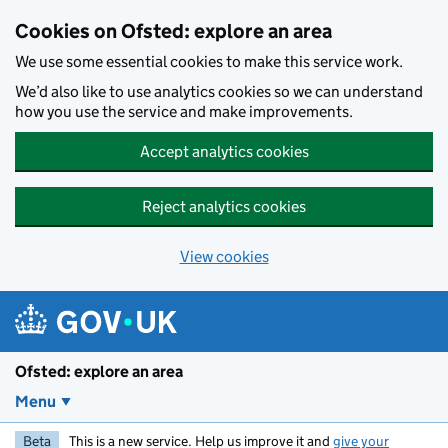
Skip to main content
Cookies on Ofsted: explore an area
We use some essential cookies to make this service work.
We’d also like to use analytics cookies so we can understand
how you use the service and make improvements.
Accept analytics cookies
Reject analytics cookies
View cookies
Ofsted: explore an area
Menu
Beta
This is a new service. Help us improve it and
give your