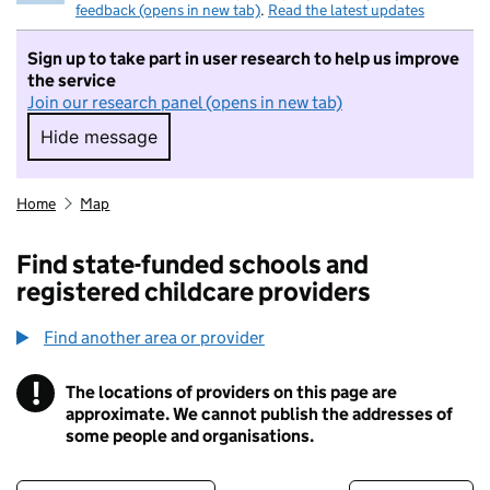
feedback (opens in new tab)
.
Read the latest updates
Sign up to take part in user research to help us improve
the service
Join our research panel (opens in new tab)
Hide message
Hide message. I do not want to take part in r
Home
Map
Find state-funded schools and
registered childcare providers
Find another area or provider
!
The locations of providers on this page are
Information
approximate. We cannot publish the addresses of
some people and organisations.