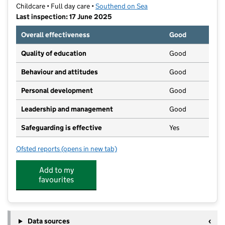
Childcare • Full day care •
Southend on Sea
Last inspection: 17 June 2025
Overall effectiveness
Good
Quality of education
Good
Behaviour and attitudes
Good
Personal development
Good
Leadership and management
Good
Safeguarding is effective
Yes
Ofsted reports
(opens in new tab)
for Blenheim Early Years
Add to my
favourites
Data sources