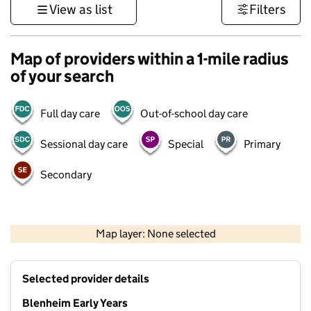
View as list
Filters
Map of providers within a 1-mile radius
of your search
Full day care
Out-of-school day care
Sessional day care
Special
Primary
Secondary
500 m
3000 ft
Map layer: None selected
Contains OS data © Crown copyright and database rights 2026
+
Selected provider details
−
Blenheim Early Years