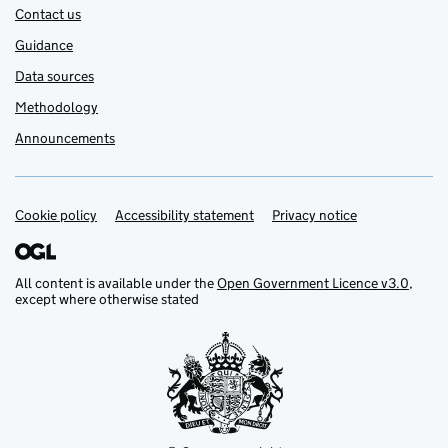
Contact us
Guidance
Data sources
Methodology
Announcements
Cookie policy
Support links
Accessibility statement
Privacy notice
All content is available under the
Open Government Licence v3.0
,
except where otherwise stated