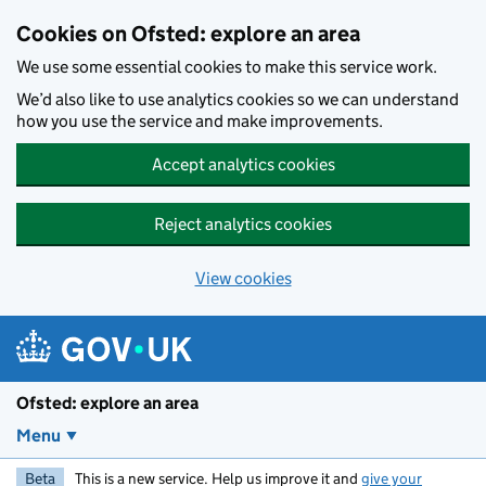
Skip to main content
Cookies on Ofsted: explore an area
We use some essential cookies to make this service work.
We’d also like to use analytics cookies so we can understand
how you use the service and make improvements.
Accept analytics cookies
Reject analytics cookies
View cookies
Ofsted: explore an area
Menu
Beta
This is a new service. Help us improve it and
give your