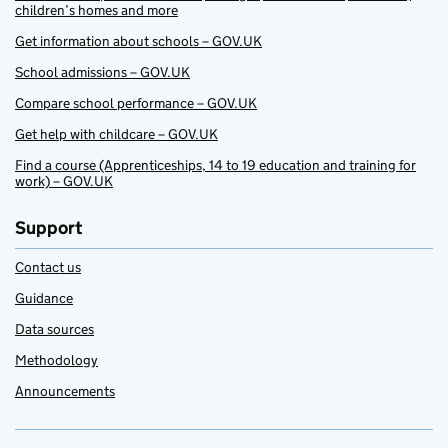
children’s homes and more
Get information about schools – GOV.UK
School admissions – GOV.UK
Compare school performance – GOV.UK
Get help with childcare – GOV.UK
Find a course (Apprenticeships, 14 to 19 education and training for
work) – GOV.UK
Support
Contact us
Guidance
Data sources
Methodology
Announcements