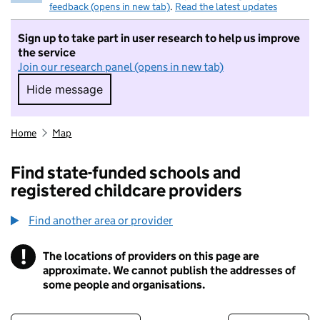
feedback (opens in new tab)
.
Read the latest updates
Sign up to take part in user research to help us improve
the service
Join our research panel (opens in new tab)
Hide message
Hide message. I do not want to take part in r
Home
Map
Find state-funded schools and
registered childcare providers
Find another area or provider
!
The locations of providers on this page are
Information
approximate. We cannot publish the addresses of
some people and organisations.