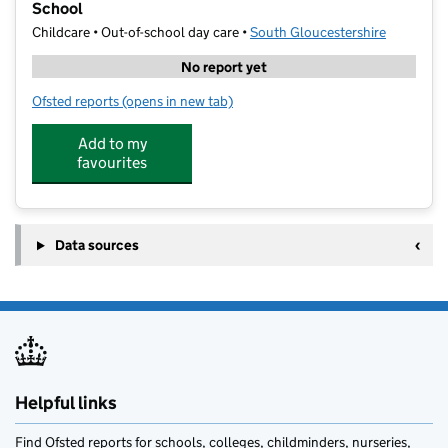
School
Childcare • Out-of-school day care •
South Gloucestershire
No report yet
Ofsted reports
(opens in new tab)
for Signature Sports Coaching @ Wheatfield Primary
Add to my
favourites
Data sources
Helpful links
Find Ofsted reports for schools, colleges, childminders, nurseries,