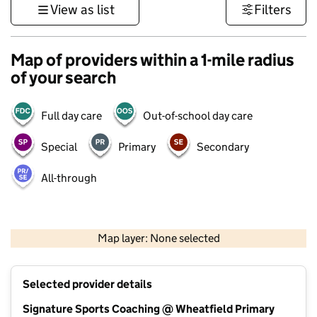
View as list
Filters
Map of providers within a 1-mile radius
of your search
Full day care
Out-of-school day care
Special
Primary
Secondary
All-through
500 m
3000 ft
Map layer: None selected
Contains OS data © Crown copyright and database rights 2026
+
Selected provider details
−
Signature Sports Coaching @ Wheatfield Primary