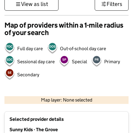
View as list
Filters
Map of providers within a 1-mile radius
of your search
Full day care
Out-of-school day care
Sessional day care
Special
Primary
Secondary
1 km
3000 ft
Map layer: None selected
Contains OS data © Crown copyright and database rights 2026
+
Selected provider details
−
Sunny Kids - The Grove