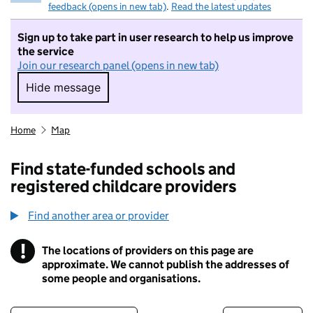
feedback (opens in new tab)
.
Read the latest updates
Sign up to take part in user research to help us improve
the service
Join our research panel (opens in new tab)
Hide message
Hide message. I do not want to take part in r
Home
Map
Find state-funded schools and
registered childcare providers
Find another area or provider
!
The locations of providers on this page are
Information
approximate. We cannot publish the addresses of
some people and organisations.