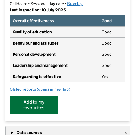
Childcare • Sessional day care •
Bromley
Last inspection: 10 July 2025
Overall effectiveness
Good
Quality of education
Good
Behaviour and attitudes
Good
Personal development
Good
Leadership and management
Good
Safeguarding is effective
Yes
Ofsted reports
(opens in new tab)
for Sunny Kids - The Grove
Add to my
favourites
Data sources