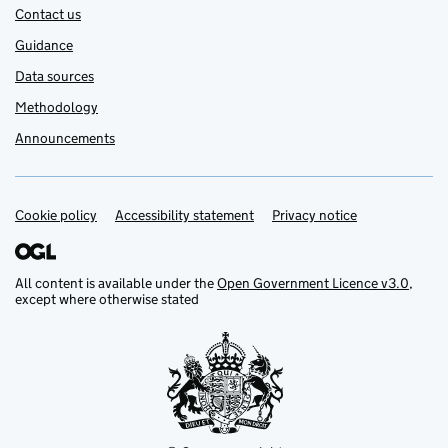
Contact us
Guidance
Data sources
Methodology
Announcements
Cookie policy
Support links
Accessibility statement
Privacy notice
All content is available under the
Open Government Licence v3.0
,
except where otherwise stated