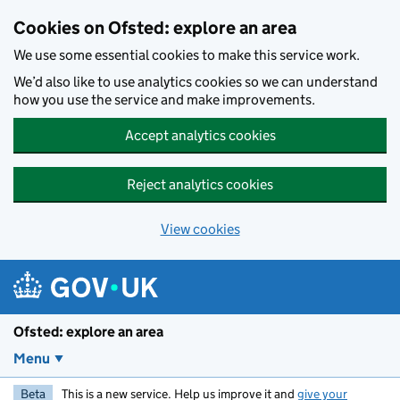
Skip to main content
Cookies on Ofsted: explore an area
We use some essential cookies to make this service work.
We’d also like to use analytics cookies so we can understand
how you use the service and make improvements.
Accept analytics cookies
Reject analytics cookies
View cookies
Ofsted: explore an area
Menu
Beta
This is a new service. Help us improve it and
give your