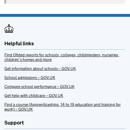
Helpful links
Find Ofsted reports for schools, colleges, childminders, nurseries,
children’s homes and more
Get information about schools – GOV.UK
School admissions – GOV.UK
Compare school performance – GOV.UK
Get help with childcare – GOV.UK
Find a course (Apprenticeships, 14 to 19 education and training for
work) – GOV.UK
Support