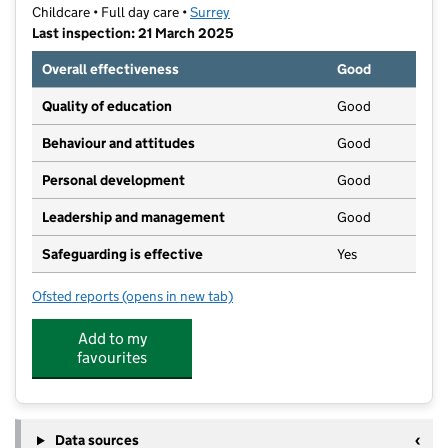
Childcare • Full day care •
Surrey
Last inspection: 21 March 2025
Overall effectiveness
Good
Quality of education
Good
Behaviour and attitudes
Good
Personal development
Good
Leadership and management
Good
Safeguarding is effective
Yes
Ofsted reports
(opens in new tab)
for Happy Feet Preschool and Day Nursery
Add to my
favourites
Data sources