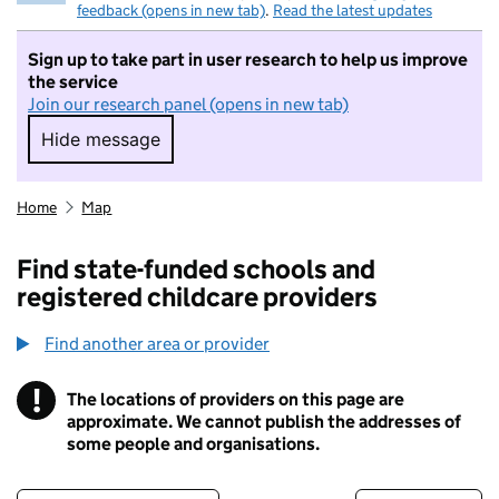
feedback (opens in new tab)
.
Read the latest updates
Sign up to take part in user research to help us improve
the service
Join our research panel (opens in new tab)
Hide message
Hide message. I do not want to take part in r
Home
Map
Find state-funded schools and
registered childcare providers
Find another area or provider
!
The locations of providers on this page are
Information
approximate. We cannot publish the addresses of
some people and organisations.