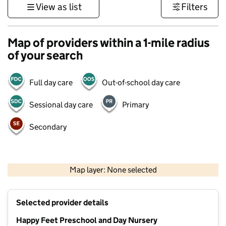
View as list
Filters
Map of providers within a 1-mile radius
of your search
Full day care
Out-of-school day care
Sessional day care
Primary
Secondary
1 km
3000 ft
Map layer: None selected
Contains OS data © Crown copyright and database rights 2026
+
Selected provider details
−
Happy Feet Preschool and Day Nursery