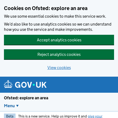
Skip to main content
Cookies on Ofsted: explore an area
We use some essential cookies to make this service work.
We’d also like to use analytics cookies so we can understand
how you use the service and make improvements.
Accept analytics cookies
Reject analytics cookies
View cookies
Ofsted: explore an area
Menu
Beta
This is a new service. Help us improve it and
give your