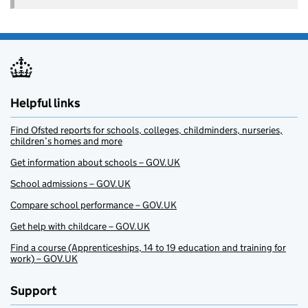
Helpful links
Find Ofsted reports for schools, colleges, childminders, nurseries,
children’s homes and more
Get information about schools – GOV.UK
School admissions – GOV.UK
Compare school performance – GOV.UK
Get help with childcare – GOV.UK
Find a course (Apprenticeships, 14 to 19 education and training for
work) – GOV.UK
Support