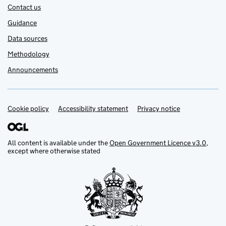
Contact us
Guidance
Data sources
Methodology
Announcements
Cookie policy
Support links
Accessibility statement
Privacy notice
All content is available under the
Open Government Licence v3.0
,
except where otherwise stated