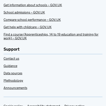
Get information about schools – GOV.UK
School admissions – GOV.UK
Compare school performance – GOV.UK
Get help with childcare – GOV.UK
Find a course (Apprenticeships, 14 to 19 education and training for
work) – GOV.UK
Support
Contact us
Guidance
Data sources
Methodology
Announcements