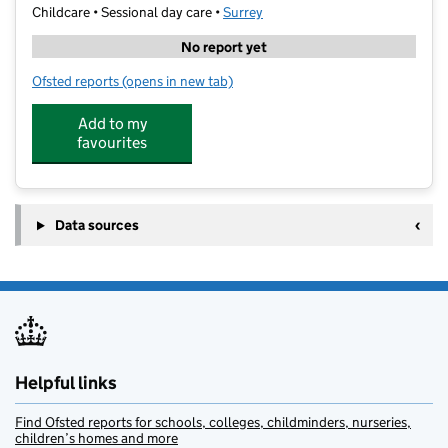
Childcare • Sessional day care •
Surrey
No report yet
Ofsted reports
(opens in new tab)
for Stagecoach Leatherhead & Bookham
Add to my
favourites
Data sources
Helpful links
Find Ofsted reports for schools, colleges, childminders, nurseries,
children’s homes and more