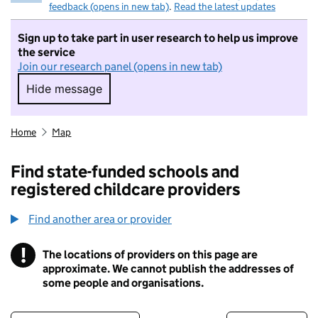
feedback (opens in new tab)
.
Read the latest updates
Sign up to take part in user research to help us improve
the service
Join our research panel (opens in new tab)
Hide message
Hide message. I do not want to take part in r
Home
Map
Find state-funded schools and
registered childcare providers
Find another area or provider
!
The locations of providers on this page are
Information
approximate. We cannot publish the addresses of
some people and organisations.