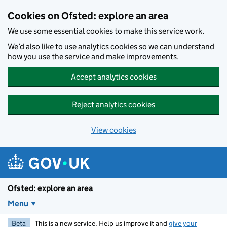
Skip to main content
Cookies on Ofsted: explore an area
We use some essential cookies to make this service work.
We’d also like to use analytics cookies so we can understand
how you use the service and make improvements.
Accept analytics cookies
Reject analytics cookies
View cookies
Ofsted: explore an area
Menu
Beta
This is a new service. Help us improve it and
give your