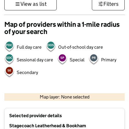
View as list
Filters
Map of providers within a 1-mile radius
of your search
Full day care
Out-of-school day care
Sessional day care
Special
Primary
Secondary
1 km
3000 ft
Map layer: None selected
Contains OS data © Crown copyright and database rights 2026
+
Selected provider details
−
Stagecoach Leatherhead & Bookham