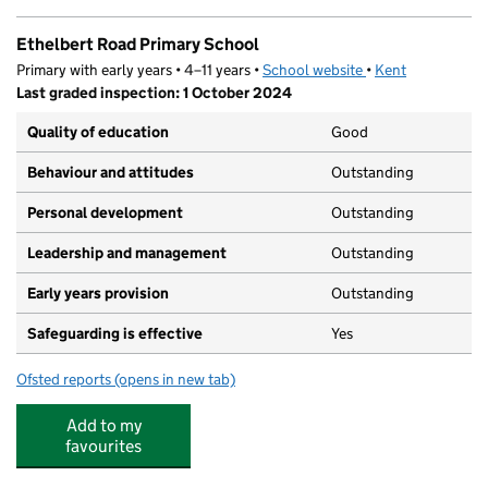
Ethelbert Road Primary School
Primary with early years • 4–11 years •
School website
(opens in new tab)
•
Kent
Last graded inspection: 1 October 2024
Quality of education
Good
Behaviour and attitudes
Outstanding
Personal development
Outstanding
Leadership and management
Outstanding
Early years provision
Outstanding
Safeguarding is effective
Yes
Ofsted reports
(opens in new tab)
for Ethelbert Road Primary School
Add to my
favourites