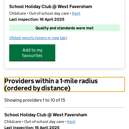
−
School Holiday Club @ West Faversham
Childcare • Out-of-school day care •
Kent
Last inspection: 16 April 2025
Quality and standards were met
Ofsted reports
(opens in new tab)
for School Holiday Club @ West Faversham
Add to my
favourites
Providers within a 1-mile radius
(ordered by distance)
Showing providers 1 to 10 of 15
School Holiday Club @ West Faversham
Childcare • Out-of-school day care •
Kent
Last inspection: 16 April 2025