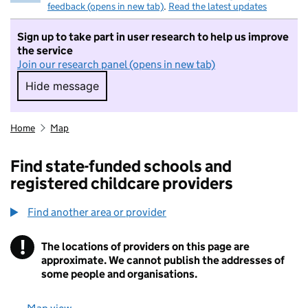
feedback (opens in new tab)
.
Read the latest updates
Sign up to take part in user research to help us improve
the service
Join our research panel (opens in new tab)
Hide message
Hide message. I do not want to take part in r
Home
Map
Find state-funded schools and
registered childcare providers
Find another area or provider
!
The locations of providers on this page are
Information
approximate. We cannot publish the addresses of
some people and organisations.