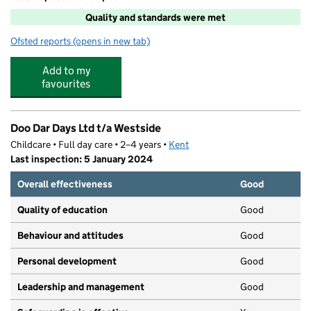
Quality and standards were met
Ofsted reports
(opens in new tab)
for School Holiday Club @ West Faversham
Add to my
favourites
Doo Dar Days Ltd t/a Westside
Childcare • Full day care • 2–4 years •
Kent
Last inspection: 5 January 2024
Overall effectiveness
Good
Quality of education
Good
Behaviour and attitudes
Good
Personal development
Good
Leadership and management
Good