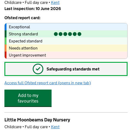
Childcare • Full day care •
Kent
Last inspection: 10 June 2026
Ofsted report card:
Exceptional
Strong standard
Expected standard
Needs attention
Urgent improvement
✓
Safeguarding standards met
Access full Ofsted report card
(opens in new tab)
for Little Moonbeams Pre-School
Add to my
favourites
Little Moonbeams Day Nursery
Childcare • Full day care •
Kent