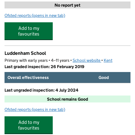
No report yet
Ofsted reports
(opens in new tab)
for Little Moonbeams Day Nursery
Add to my
favourites
Luddenham School
Primary with early years • 4–11 years •
School website
(opens in new tab)
•
Kent
Last graded inspection: 26 February 2019
Overall effectiveness
Good
Last ungraded inspection: 4 July 2024
School remains Good
Ofsted reports
(opens in new tab)
for Luddenham School
Add to my
favourites