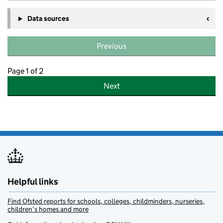
Data sources
Previous
Page 1 of 2
Next
Helpful links
Find Ofsted reports for schools, colleges, childminders, nurseries,
children’s homes and more