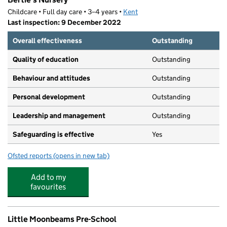
Childcare • Full day care • 3–4 years •
Kent
Last inspection: 9 December 2022
Overall effectiveness
Outstanding
Quality of education
Outstanding
Behaviour and attitudes
Outstanding
Personal development
Outstanding
Leadership and management
Outstanding
Safeguarding is effective
Yes
Ofsted reports
(opens in new tab)
for Bertie's Nursery
Add to my
favourites
Little Moonbeams Pre-School