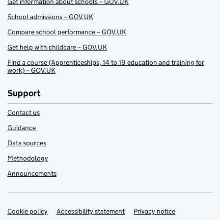
Get information about schools – GOV.UK
School admissions – GOV.UK
Compare school performance – GOV.UK
Get help with childcare – GOV.UK
Find a course (Apprenticeships, 14 to 19 education and training for
work) – GOV.UK
Support
Contact us
Guidance
Data sources
Methodology
Announcements
Cookie policy
Support links
Accessibility statement
Privacy notice