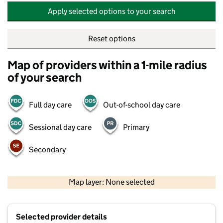
Apply selected options to your search
Reset options
Map of providers within a 1-mile radius
of your search
Full day care
Out-of-school day care
Sessional day care
Primary
Secondary
500 m
2000 ft
Map layer: None selected
Contains OS data © Crown copyright and database rights 2026
+
Selected provider details