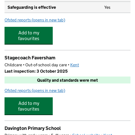
Safeguarding is effective
Yes
Ofsted reports
(opens in new tab)
for Bysing Wood Primary School
Add to my
favourites
Stagecoach Faversham
Childcare • Out-of-school day care •
Kent
Last inspection: 3 October 2025
Quality and standards were met
Ofsted reports
(opens in new tab)
for Stagecoach Faversham
Add to my
favourites
Davington Primary School