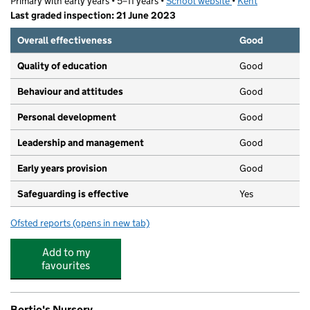
Primary with early years • 5–11 years •
School website
(opens in new tab)
•
Kent
Last graded inspection: 21 June 2023
Overall effectiveness
Good
Quality of education
Good
Behaviour and attitudes
Good
Personal development
Good
Leadership and management
Good
Early years provision
Good
Safeguarding is effective
Yes
Ofsted reports
(opens in new tab)
for Davington Primary School
Add to my
favourites
Bertie's Nursery