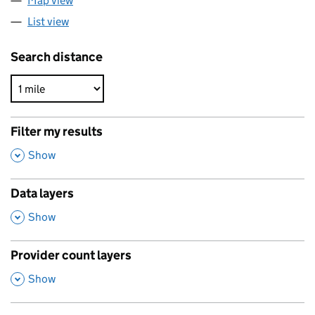
Map view
List view
Search distance
Filter my results
,
Show
Data layers
,
Show
Provider count layers
,
Show