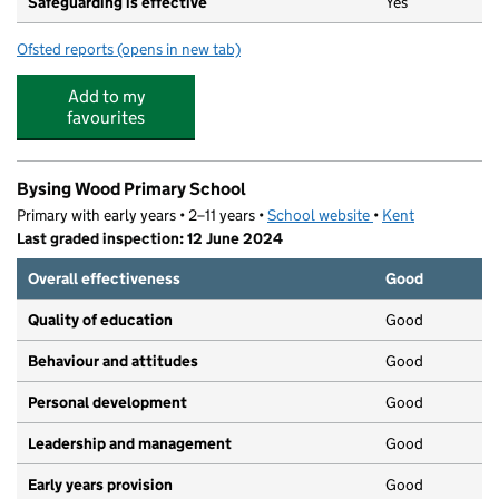
Safeguarding is effective
Yes
Ofsted reports
(opens in new tab)
for Doo Dar Days Ltd t/a Westside
Add to my
favourites
Bysing Wood Primary School
Primary with early years • 2–11 years •
School website
(opens in new tab)
•
Kent
Last graded inspection: 12 June 2024
Overall effectiveness
Good
Quality of education
Good
Behaviour and attitudes
Good
Personal development
Good
Leadership and management
Good
Early years provision
Good