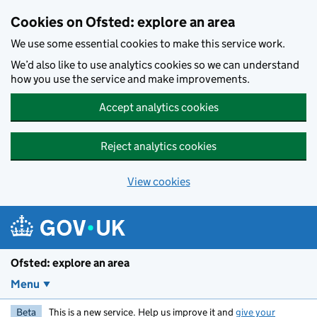
Skip to main content
Cookies on Ofsted: explore an area
We use some essential cookies to make this service work.
We’d also like to use analytics cookies so we can understand
how you use the service and make improvements.
Accept analytics cookies
Reject analytics cookies
View cookies
Ofsted: explore an area
Menu
Beta
This is a new service. Help us improve it and
give your