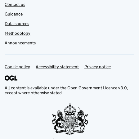
Contact us
Guidance
Data sources
Methodology
Announcements
Cookie policy
Support links
Accessibility statement
Privacy notice
All content is available under the
Open Government Licence v3.0
,
except where otherwise stated