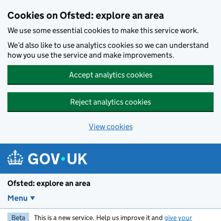
Skip to main content
Cookies on Ofsted: explore an area
We use some essential cookies to make this service work.
We’d also like to use analytics cookies so we can understand
how you use the service and make improvements.
Accept analytics cookies
Reject analytics cookies
View cookies
Ofsted: explore an area
Menu
Beta
This is a new service. Help us improve it and
give your