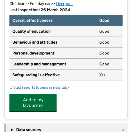
Childcare • Full day care •
Liverpool
Last inspection: 26 March 2024
Overall effectiveness
Good
Quality of education
Good
Behaviour and attitudes
Good
Personal development
Good
Leadership and management
Good
Safeguarding is effective
Yes
Ofsted reports
(opens in new tab)
for Willow Nurseries Limited
Add to my
favourites
Data sources