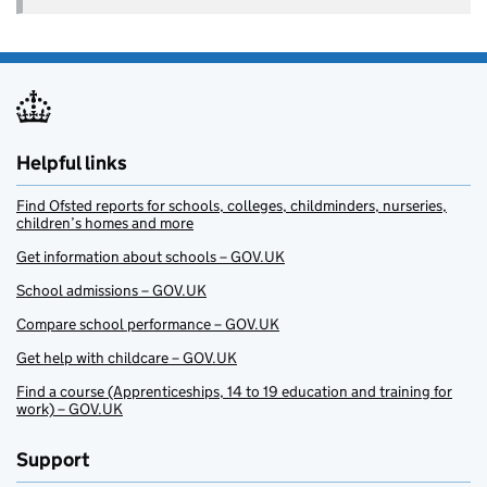
Helpful links
Find Ofsted reports for schools, colleges, childminders, nurseries,
children’s homes and more
Get information about schools – GOV.UK
School admissions – GOV.UK
Compare school performance – GOV.UK
Get help with childcare – GOV.UK
Find a course (Apprenticeships, 14 to 19 education and training for
work) – GOV.UK
Support