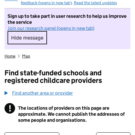
feedback (opens in new tab)
.
Read the latest updates
Sign up to take part in user research to help us improve
the service
Join our research panel (opens in new tab)
Hide message
Hide message. I do not want to take part in r
Home
Map
Find state-funded schools and
registered childcare providers
Find another area or provider
!
The locations of providers on this page are
Information
approximate. We cannot publish the addresses of
some people and organisations.