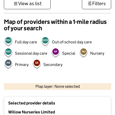
View as list
Filters
Map of providers within a 1-mile radius
of your search
Full day care
Out-of-school day care
Sessional day care
Special
Nursery
Primary
Secondary
500 m
3000 ft
Map layer: None selected
Contains OS data © Crown copyright and database rights 2026
+
Selected provider details
−
Willow Nurseries Limited