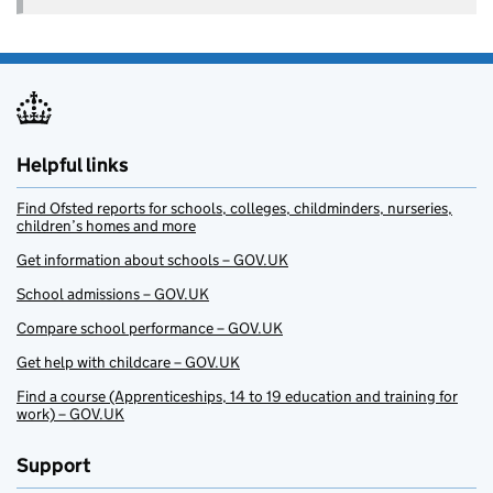
Helpful links
Find Ofsted reports for schools, colleges, childminders, nurseries,
children’s homes and more
Get information about schools – GOV.UK
School admissions – GOV.UK
Compare school performance – GOV.UK
Get help with childcare – GOV.UK
Find a course (Apprenticeships, 14 to 19 education and training for
work) – GOV.UK
Support