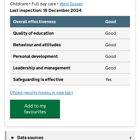
Childcare • Full day care •
West Sussex
Last inspection: 16 December 2024
Overall effectiveness
Good
Quality of education
Good
Behaviour and attitudes
Good
Personal development
Good
Leadership and management
Good
Safeguarding is effective
Yes
Ofsted reports
(opens in new tab)
for Puddleducks Nursery
Add to my
favourites
Data sources