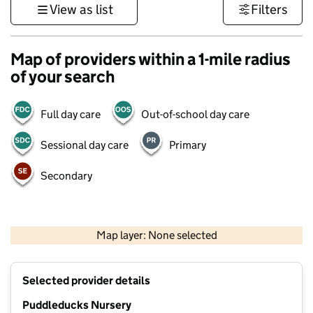
View as list
Filters
Map of providers within a 1-mile radius
of your search
Full day care
Out-of-school day care
Sessional day care
Primary
Secondary
1 km
3000 ft
Map layer: None selected
Contains OS data © Crown copyright and database rights 2026
+
Selected provider details
−
Puddleducks Nursery