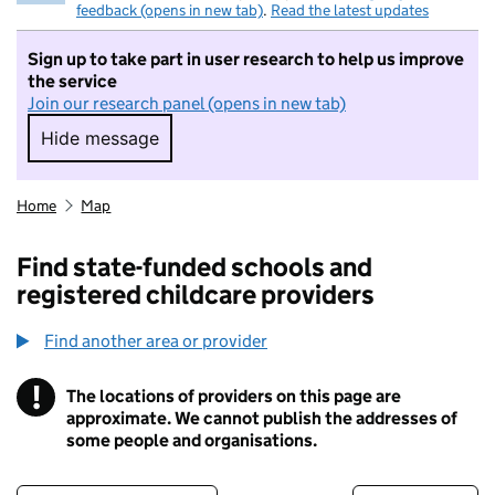
feedback (opens in new tab)
.
Read the latest updates
Sign up to take part in user research to help us improve
the service
Join our research panel (opens in new tab)
Hide message
Hide message. I do not want to take part in r
Home
Map
Find state-funded schools and
registered childcare providers
Find another area or provider
!
The locations of providers on this page are
Information
approximate. We cannot publish the addresses of
some people and organisations.