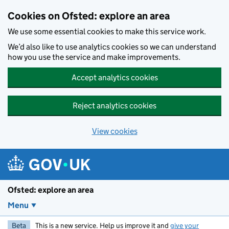
Skip to main content
Cookies on Ofsted: explore an area
We use some essential cookies to make this service work.
We’d also like to use analytics cookies so we can understand
how you use the service and make improvements.
Accept analytics cookies
Reject analytics cookies
View cookies
Ofsted: explore an area
Menu
Beta
This is a new service. Help us improve it and
give your