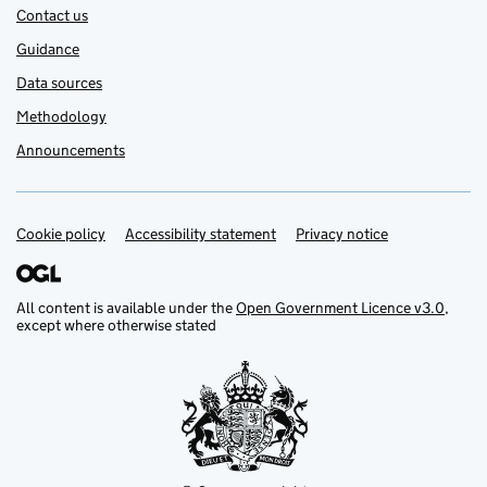
Contact us
Guidance
Data sources
Methodology
Announcements
Cookie policy
Support links
Accessibility statement
Privacy notice
All content is available under the
Open Government Licence v3.0
,
except where otherwise stated