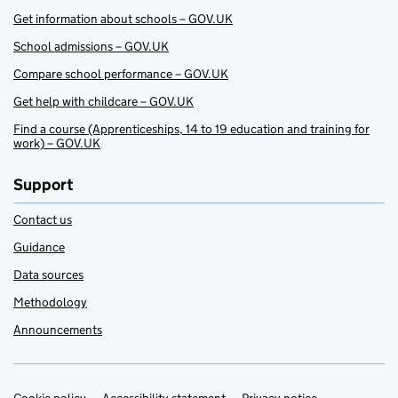
Get information about schools – GOV.UK
School admissions – GOV.UK
Compare school performance – GOV.UK
Get help with childcare – GOV.UK
Find a course (Apprenticeships, 14 to 19 education and training for
work) – GOV.UK
Support
Contact us
Guidance
Data sources
Methodology
Announcements