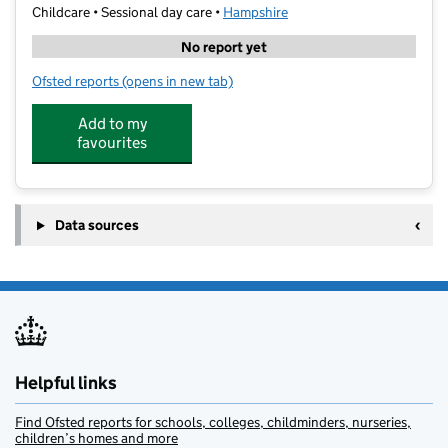
Childcare • Sessional day care •
Hampshire
No report yet
Ofsted reports
(opens in new tab)
for Sensecere Saturday Club
Add to my
favourites
Data sources
Helpful links
Find Ofsted reports for schools, colleges, childminders, nurseries,
children’s homes and more