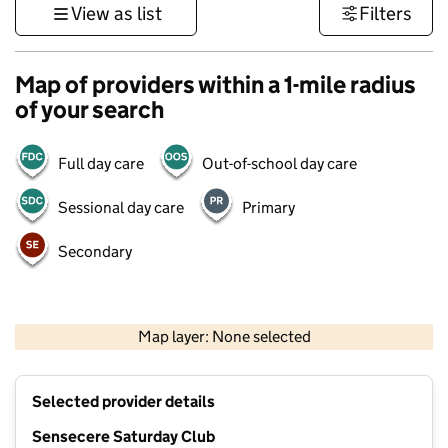
View as list
Filters
Map of providers within a 1-mile radius
of your search
Full day care
Out-of-school day care
Sessional day care
Primary
Secondary
1 km
3000 ft
Map layer: None selected
Contains OS data © Crown copyright and database rights 2026
+
Selected provider details
−
Sensecere Saturday Club