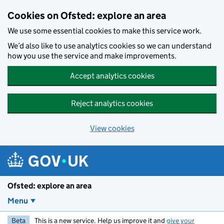
Skip to main content
Cookies on Ofsted: explore an area
We use some essential cookies to make this service work.
We’d also like to use analytics cookies so we can understand
how you use the service and make improvements.
Accept analytics cookies
Reject analytics cookies
View cookies
Ofsted: explore an area
Menu
Beta
This is a new service. Help us improve it and
give your