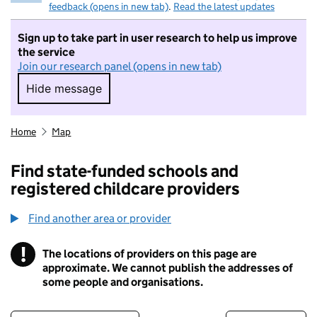
feedback (opens in new tab)
.
Read the latest updates
Sign up to take part in user research to help us improve
the service
Join our research panel (opens in new tab)
Hide message
Hide message. I do not want to take part in r
Home
Map
Find state-funded schools and
registered childcare providers
Find another area or provider
!
The locations of providers on this page are
Information
approximate. We cannot publish the addresses of
some people and organisations.