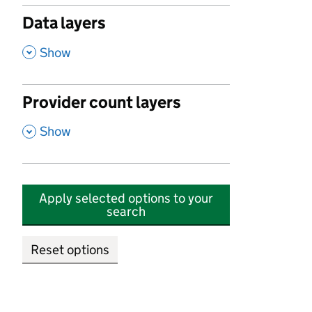
Data layers
,
Show
Provider count layers
,
Show
Apply selected options to your
search
Reset options