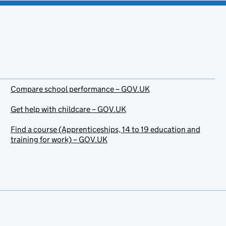
Compare school performance – GOV.UK
Get help with childcare – GOV.UK
Find a course (Apprenticeships, 14 to 19 education and
training for work) – GOV.UK