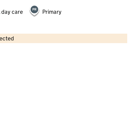
 day care
Primary
lected
Contains OS data © Crown copyright and database rights 2026
×
Friezland Pre School
Childcare • Sessional day care •
Oldham
Last inspection: 5 July 2024
Overall effectiveness
Good
Quality of education
Good
Behaviour and attitudes
Good
Personal development
Good