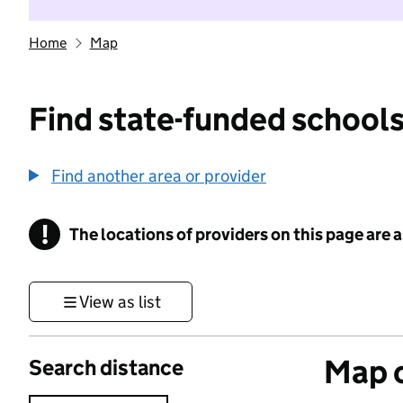
Home
Map
Find state-funded schools
Find another area or provider
!
The locations of providers on this page are
Information
View as list
Map o
Search distance