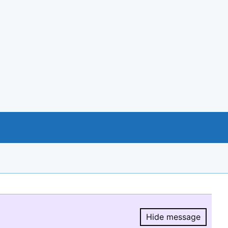
Hide message
Hide message.