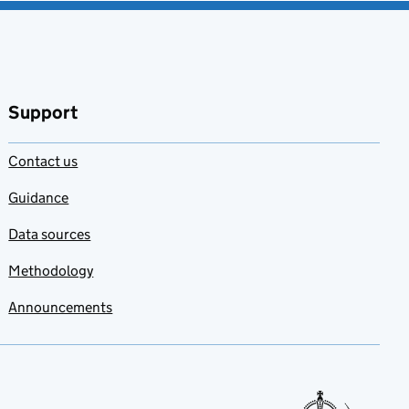
Support
Contact us
Guidance
Data sources
Methodology
Announcements