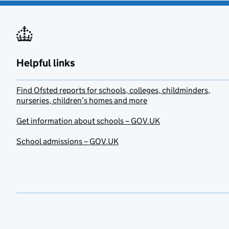
Helpful links
Find Ofsted reports for schools, colleges, childminders,
nurseries, children’s homes and more
Get information about schools – GOV.UK
School admissions – GOV.UK