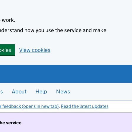
e work.
 understand how you use the service and make
okies
View cookies
es
About
Help
News
r feedback (opens in new tab)
.
Read the latest updates
the service