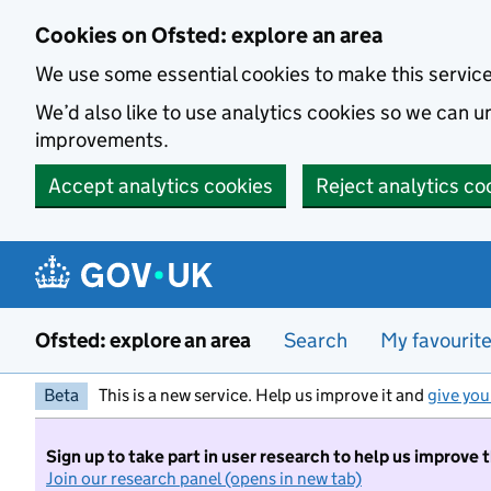
Skip to main content
Cookies on Ofsted: explore an area
We use some essential cookies to make this servic
We’d also like to use analytics cookies so we can
improvements.
Accept analytics cookies
Reject analytics co
Ofsted: explore an area
Search
My favourit
Beta
This is a new service. Help us improve it and
give you
Sign up to take part in user research to help us improve 
Join our research panel (opens in new tab)