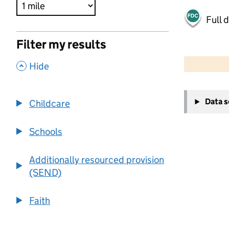
Full 
Filter my results
500 m
2000 ft
,
Hide
+
Data 
Childcare
−
Schools
Additionally resourced provision
(SEND)
Faith