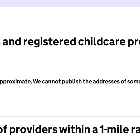
 and registered childcare p
 approximate. We cannot publish the addresses of som
f providers within a 1-mile r