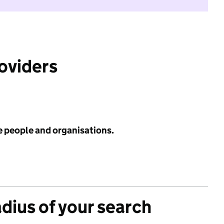
roviders
e people and organisations.
adius of your search