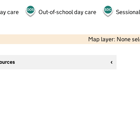
day care
Out-of-school day care
Sessional
Map layer: None se
sources