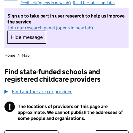
feedback (opens in new tab)
.
Read the latest updates
Sign up to take part in user research to help us improve
the service
Join our research panel (opens in new tab)
Hide message
Hide message. I do not want to take part in r
Home
Map
Find state-funded schools and
registered childcare providers
Find another area or provider
!
The locations of providers on this page are
Information
approximate. We cannot publish the addresses of
some people and organisations.