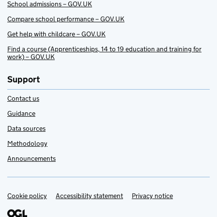
School admissions – GOV.UK
Compare school performance – GOV.UK
Get help with childcare – GOV.UK
Find a course (Apprenticeships, 14 to 19 education and training for
work) – GOV.UK
Support
Contact us
Guidance
Data sources
Methodology
Announcements
Cookie policy
Support links
Accessibility statement
Privacy notice