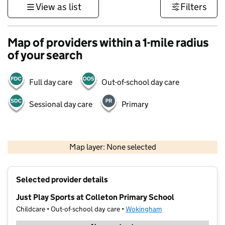
View as list
Filters
Map of providers within a 1-mile radius
of your search
Full day care
Out-of-school day care
Sessional day care
Primary
500 m
3000 ft
Map layer: None selected
Contains OS data © Crown copyright and database rights 2026
+
Selected provider details
−
Just Play Sports at Colleton Primary School
Childcare • Out-of-school day care •
Wokingham