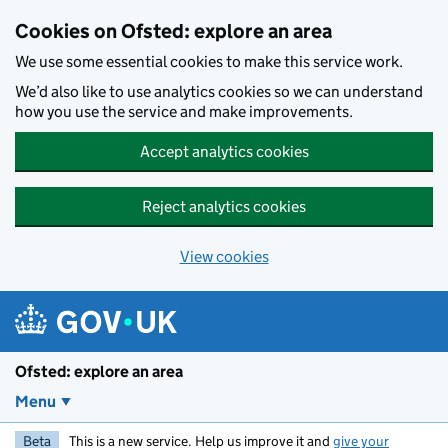
Skip to main content
Cookies on Ofsted: explore an area
We use some essential cookies to make this service work.
We’d also like to use analytics cookies so we can understand
how you use the service and make improvements.
Accept analytics cookies
Reject analytics cookies
View cookies
Ofsted: explore an area
Menu
Beta
This is a new service. Help us improve it and
give your