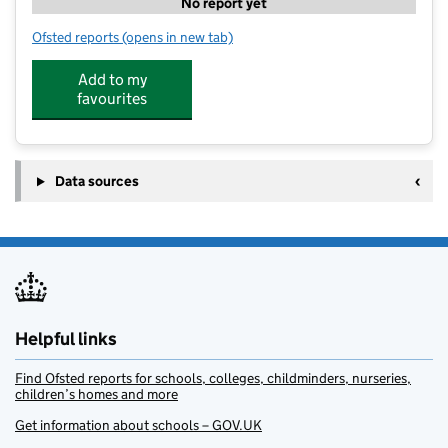
No report yet
Ofsted reports
(opens in new tab)
for Just Play Sports at Colleton Primary School
Add to my
favourites
Data sources
Helpful links
Find Ofsted reports for schools, colleges, childminders, nurseries,
children’s homes and more
Get information about schools – GOV.UK