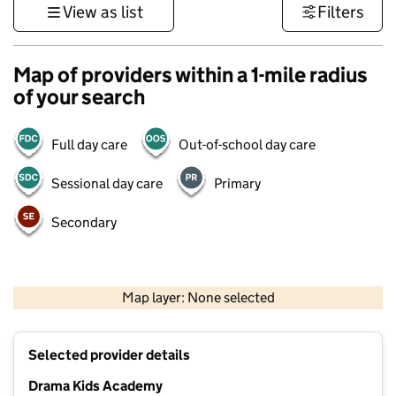
View as list
Filters
Map of providers within a 1-mile radius
of your search
Full day care
Out-of-school day care
Sessional day care
Primary
Secondary
500 m
3000 ft
Map layer: None selected
Contains OS data © Crown copyright and database rights 2026
+
Selected provider details
−
Drama Kids Academy