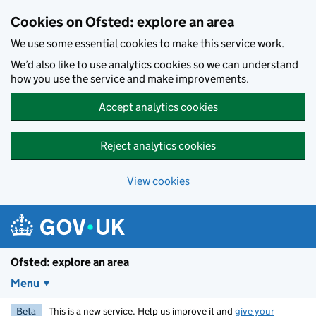
Skip to main content
Cookies on Ofsted: explore an area
We use some essential cookies to make this service work.
We’d also like to use analytics cookies so we can understand
how you use the service and make improvements.
Accept analytics cookies
Reject analytics cookies
View cookies
Ofsted: explore an area
Menu
Beta
This is a new service. Help us improve it and
give your