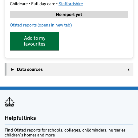
Childcare • Full day care •
Staffordshire
No report yet
Ofsted reports
(opens in new tab)
for Drama Kids Academy
Add to my
favourites
Data sources
Helpful links
Find Ofsted reports for schools, colleges, childminders, nurseries,
children’s homes and more