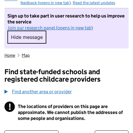
feedback (opens in new tab)
.
Read the latest updates
Sign up to take part in user research to help us improve
the service
Join our research panel (opens in new tab)
Hide message
Hide message. I do not want to take part in r
Home
Map
Find state-funded schools and
registered childcare providers
Find another area or provider
!
The locations of providers on this page are
Information
approximate. We cannot publish the addresses of
some people and organisations.