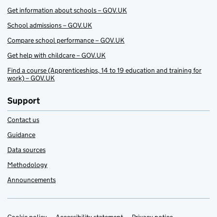
Get information about schools – GOV.UK
School admissions – GOV.UK
Compare school performance – GOV.UK
Get help with childcare – GOV.UK
Find a course (Apprenticeships, 14 to 19 education and training for
work) – GOV.UK
Support
Contact us
Guidance
Data sources
Methodology
Announcements