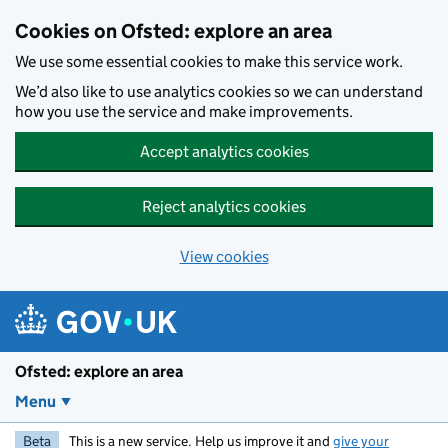
Skip to main content
Cookies on Ofsted: explore an area
We use some essential cookies to make this service work.
We’d also like to use analytics cookies so we can understand
how you use the service and make improvements.
Accept analytics cookies
Reject analytics cookies
View cookies
Ofsted: explore an area
Menu
Beta
This is a new service. Help us improve it and
give your