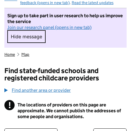
feedback (opens in new tab)
.
Read the latest updates
Sign up to take part in user research to help us improve
the service
Join our research panel (opens in new tab)
Hide message
Hide message. I do not want to take part in r
Home
Map
Find state-funded schools and
registered childcare providers
Find another area or provider
!
The locations of providers on this page are
Information
approximate. We cannot publish the addresses of
some people and organisations.