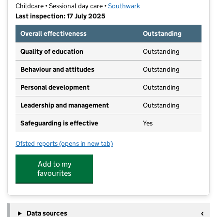
Childcare • Sessional day care •
Southwark
Last inspection: 17 July 2025
Overall effectiveness
Outstanding
Quality of education
Outstanding
Behaviour and attitudes
Outstanding
Personal development
Outstanding
Leadership and management
Outstanding
Safeguarding is effective
Yes
Ofsted reports
(opens in new tab)
for Rainbows at Redriff
Add to my
favourites
Data sources