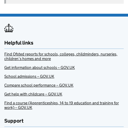
Helpful links
Find Ofsted reports for schools, colleges, childminders, nurseries,
children’s homes and more
Get information about schools – GOV.UK
School admissions – GOV.UK
Compare school performance – GOV.UK
Get help with childcare – GOV.UK
Find a course (Apprenticeships, 14 to 19 education and training for
work) – GOV.UK
Support