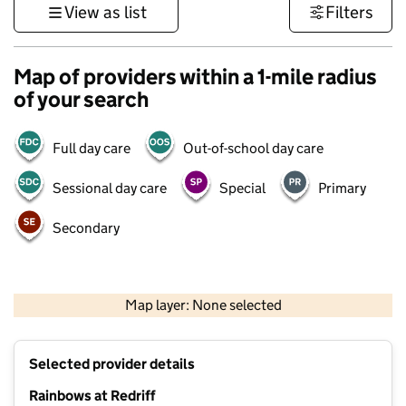
View as list
Filters
Map of providers within a 1-mile radius
of your search
Full day care
Out-of-school day care
Sessional day care
Special
Primary
Secondary
500 m
3000 ft
Map layer: None selected
Contains OS data © Crown copyright and database rights 2026
+
Selected provider details
−
Rainbows at Redriff