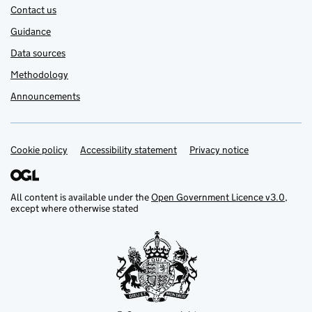
Contact us
Guidance
Data sources
Methodology
Announcements
Cookie policy
Support links
Accessibility statement
Privacy notice
All content is available under the
Open Government Licence v3.0
,
except where otherwise stated