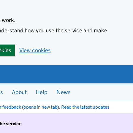
e work.
 understand how you use the service and make
okies
View cookies
es
About
Help
News
r feedback (opens in new tab)
.
Read the latest updates
the service