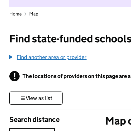
Home
Map
Find state-funded schools
Find another area or provider
!
The locations of providers on this page are
Information
View as list
Map o
Search distance