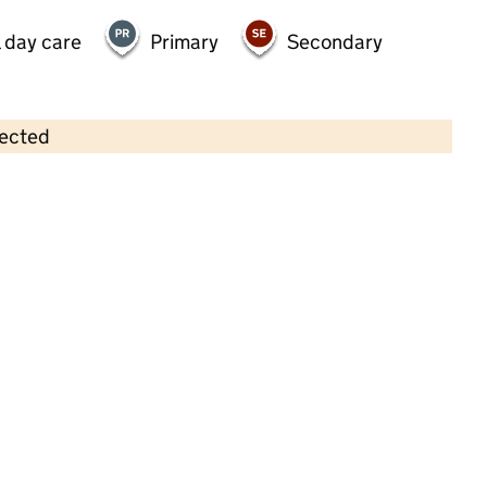
 day care
Primary
Secondary
lected
Contains OS data © Crown copyright and database rights 2026
×
Naturally Learning Nansledan
Childcare • Full day care •
Cornwall
Last inspection: 13 June 2025
Overall effectiveness
Outstanding
Quality of education
Outstanding
Behaviour and
Outstanding
attitudes
Personal
Outstanding