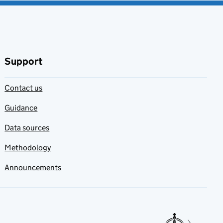
Support
Contact us
Guidance
Data sources
Methodology
Announcements