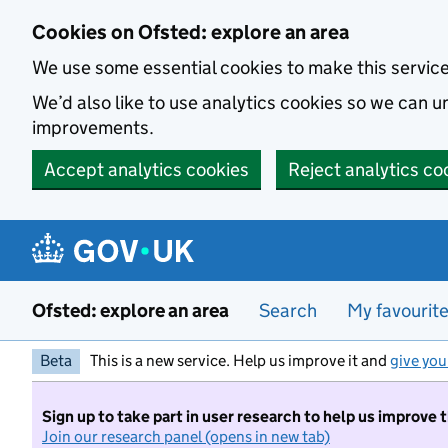
Skip to main content
Cookies on Ofsted: explore an area
We use some essential cookies to make this servic
We’d also like to use analytics cookies so we can
improvements.
Accept analytics cookies
Reject analytics co
Ofsted: explore an area
Search
My favourit
Beta
This is a new service. Help us improve it and
give you
Sign up to take part in user research to help us improve 
Join our research panel (opens in new tab)