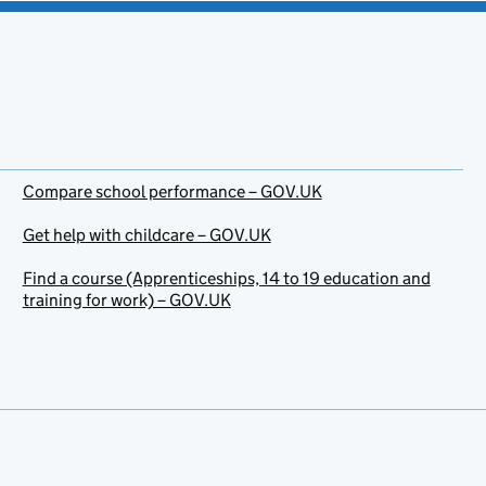
Compare school performance – GOV.UK
Get help with childcare – GOV.UK
Find a course (Apprenticeships, 14 to 19 education and
training for work) – GOV.UK