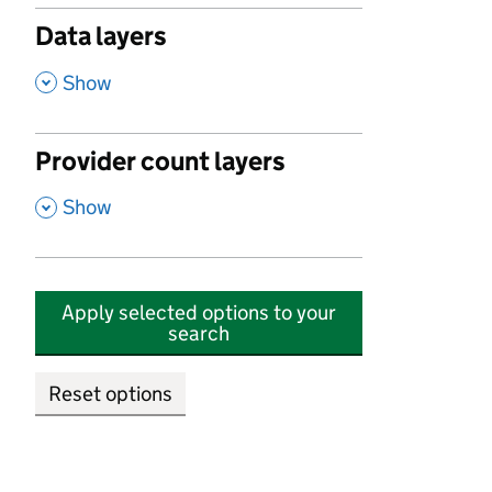
Data layers
,
Show
Provider count layers
,
Show
Apply selected options to your
search
Reset options