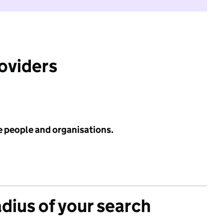
roviders
e people and organisations.
adius of your search