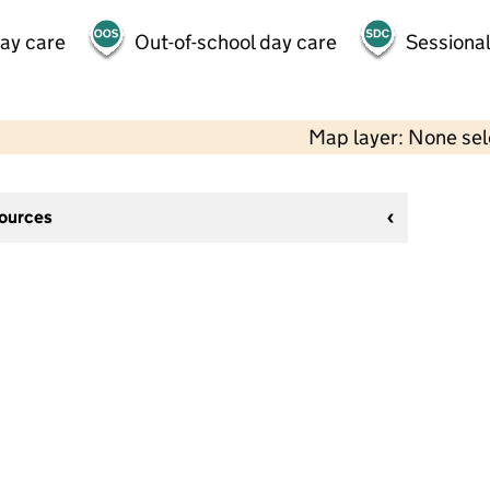
day care
Out-of-school day care
Sessional
Map layer: None se
sources