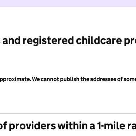
 and registered childcare p
 approximate. We cannot publish the addresses of som
f providers within a 1-mile r