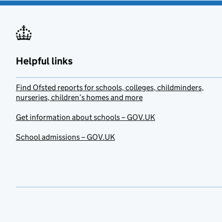
Helpful links
Find Ofsted reports for schools, colleges, childminders,
nurseries, children’s homes and more
Get information about schools – GOV.UK
School admissions – GOV.UK