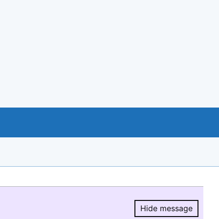
Hide message
Hide message.