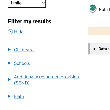
Full 
Filter my results
500 m
2000 ft
,
Hide
+
Data 
Childcare
−
Schools
Additionally resourced provision
(SEND)
Faith