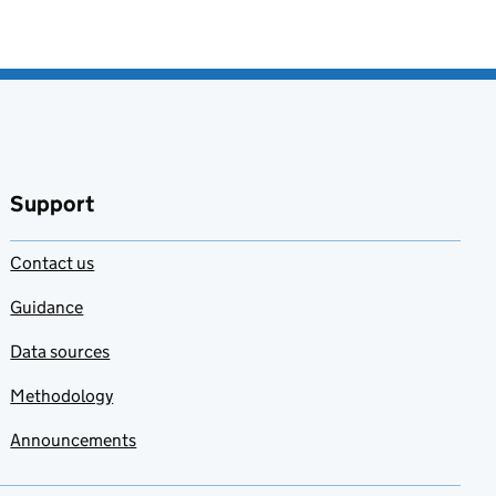
Support
Contact us
Guidance
Data sources
Methodology
Announcements