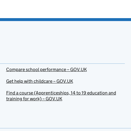
Compare school performance – GOV.UK
Get help with childcare – GOV.UK
Find a course (Apprenticeships, 14 to 19 education and
training for work) – GOV.UK