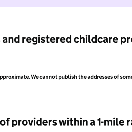
 and registered childcare p
 approximate. We cannot publish the addresses of som
f providers within a 1-mile 