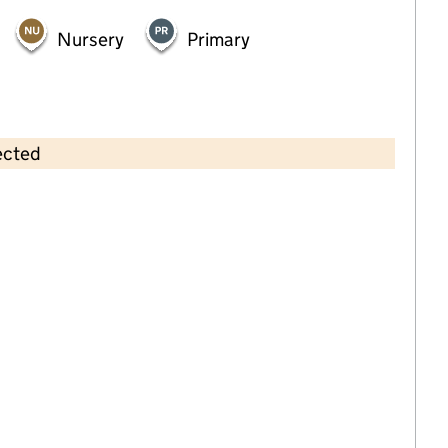
Nursery
Primary
ected
Contains OS data © Crown copyright and database rights 2026
×
Noah's Ark Wrap Around Care
Childcare • Full day care •
South Tyneside
Last inspection: 15 May 2025
Overall effectiveness
Good
Quality of education
Good
Behaviour and attitudes
Good