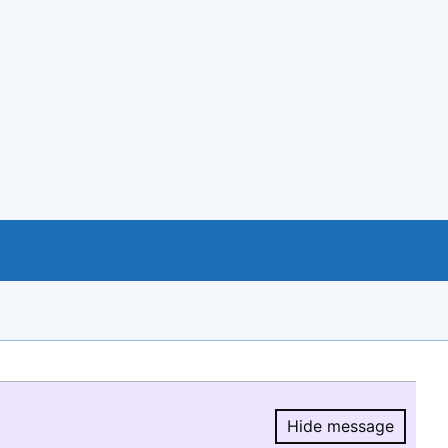
Hide message
Hide message.