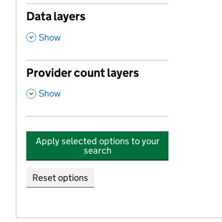
Data layers
,
Show
Provider count layers
,
Show
Apply selected options to your
search
Reset options