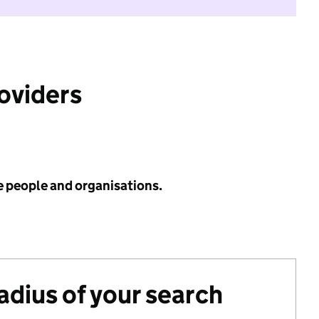
roviders
e people and organisations.
radius of your search