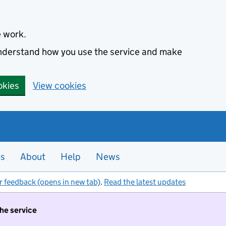
e work.
 understand how you use the service and make
okies
View cookies
es
About
Help
News
r feedback (opens in new tab)
.
Read the latest updates
the service