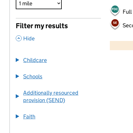
Full
Filter my results
Sec
,
500 m
Hide
2000 ft
Childcare
+
−
Schools
Additionally resourced
provision (SEND)
Faith