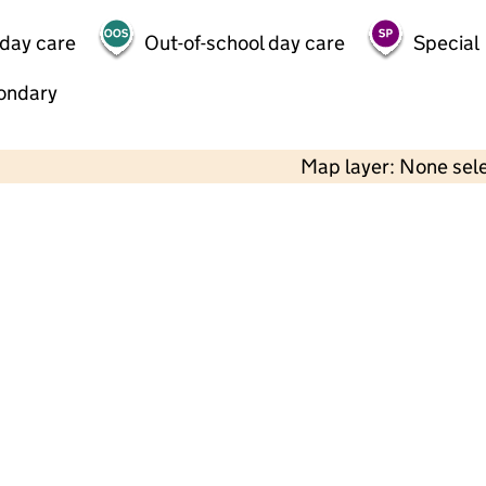
 day care
Out-of-school day care
Special
ondary
Map layer: None sel