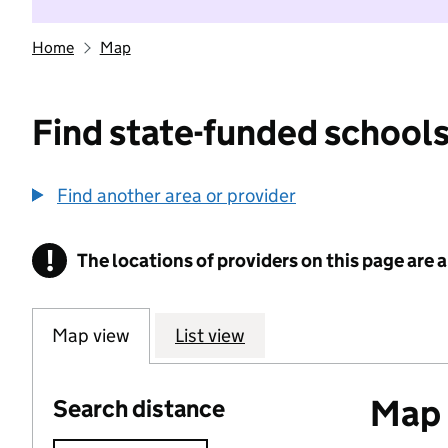
Home
Map
Find state-funded schools
Find another area or provider
!
The locations of providers on this page are
Information
Map view
List view
Map o
Search distance