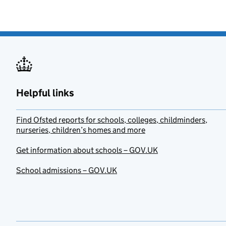
Helpful links
Find Ofsted reports for schools, colleges, childminders,
nurseries, children’s homes and more
Get information about schools – GOV.UK
School admissions – GOV.UK