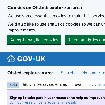
Skip to main content
Cookies on Ofsted: explore an area
We use some essential cookies to make this servic
We’d also like to use analytics cookies so we can
improvements.
Accept analytics cookies
Reject analytics co
Ofsted: explore an area
Search
My favourit
Beta
This is a new service. Help us improve it and
give you
Sign up to take part in user research to help us improve 
Join our research panel (opens in new tab)