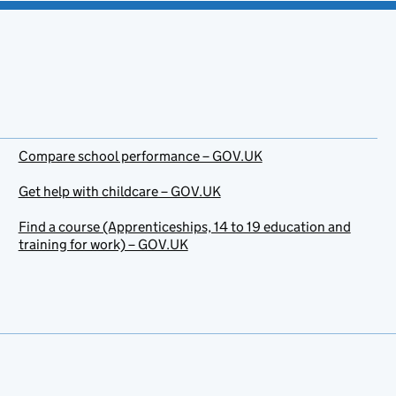
Compare school performance – GOV.UK
Get help with childcare – GOV.UK
Find a course (Apprenticeships, 14 to 19 education and
training for work) – GOV.UK