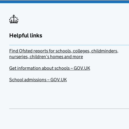
Helpful links
Find Ofsted reports for schools, colleges, childminders,
nurseries, children’s homes and more
Get information about schools – GOV.UK
School admissions – GOV.UK