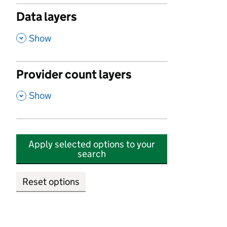
Data layers
,
Show
Provider count layers
,
Show
Apply selected options to your
search
Reset options