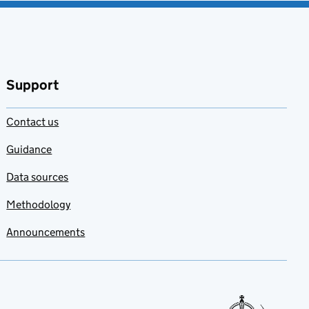
Support
Contact us
Guidance
Data sources
Methodology
Announcements