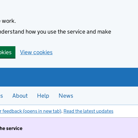
e work.
 understand how you use the service and make
okies
View cookies
es
About
Help
News
r feedback (opens in new tab)
.
Read the latest updates
the service