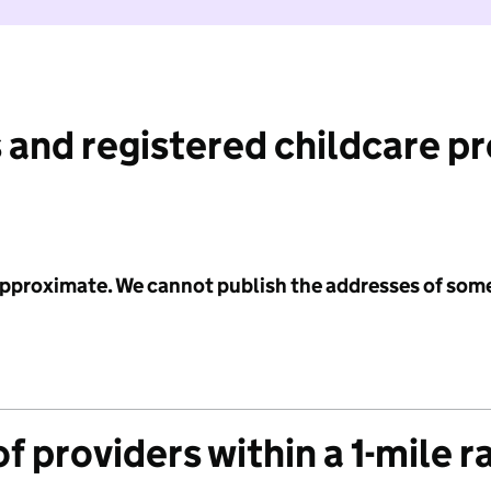
 and registered childcare p
 approximate. We cannot publish the addresses of som
f providers within a 1-mile r