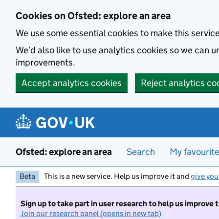
Skip to main content
Cookies on Ofsted: explore an area
We use some essential cookies to make this servic
We’d also like to use analytics cookies so we can
improvements.
Accept analytics cookies
Reject analytics co
Ofsted: explore an area
Search
My favourit
Beta
This is a new service. Help us improve it and
give you
Sign up to take part in user research to help us improve 
Join our research panel (opens in new tab)