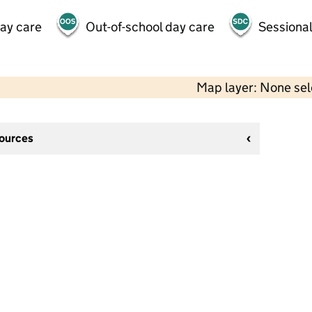
day care
Out-of-school day care
Sessional
Map layer: None se
sources