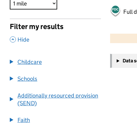
Full 
Filter my results
500 m
2000 ft
,
Hide
+
Data 
Childcare
−
Schools
Additionally resourced provision
(SEND)
Faith