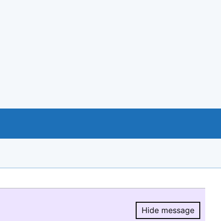
Hide message
Hide message.