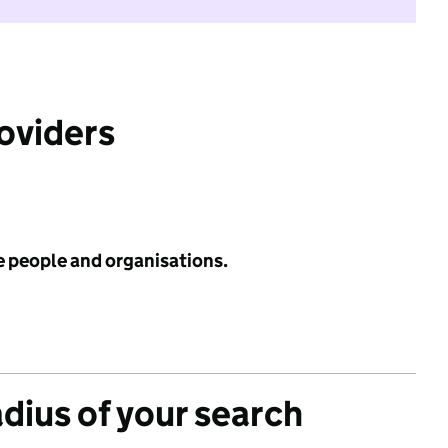
roviders
e people and organisations.
adius of your search