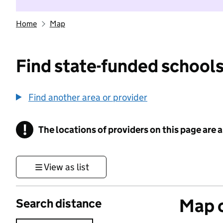
Home
Map
Find state-funded schools
Find another area or provider
!
The locations of providers on this page are
Information
View as list
Map o
Search distance