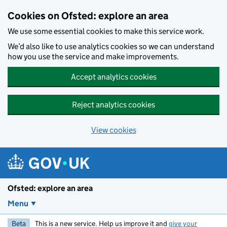
Skip to main content
Cookies on Ofsted: explore an area
We use some essential cookies to make this service work.
We’d also like to use analytics cookies so we can understand
how you use the service and make improvements.
Accept analytics cookies
Reject analytics cookies
View cookies
Ofsted: explore an area
Menu
Beta
This is a new service. Help us improve it and
give your