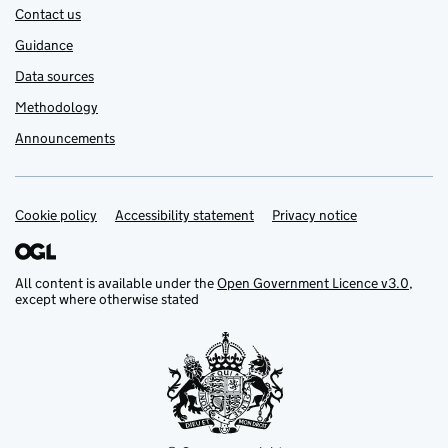
Contact us
Guidance
Data sources
Methodology
Announcements
Cookie policy
Support links
Accessibility statement
Privacy notice
All content is available under the
Open Government Licence v3.0
,
except where otherwise stated