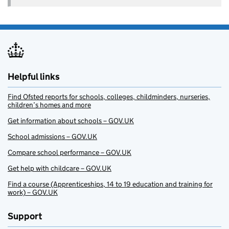
Helpful links
Find Ofsted reports for schools, colleges, childminders, nurseries,
children’s homes and more
Get information about schools – GOV.UK
School admissions – GOV.UK
Compare school performance – GOV.UK
Get help with childcare – GOV.UK
Find a course (Apprenticeships, 14 to 19 education and training for
work) – GOV.UK
Support