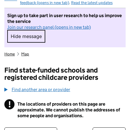
feedback (opens in new tab)
.
Read the latest updates
Sign up to take part in user research to help us improve
the service
Join our research panel (opens in new tab)
Hide message
Hide message. I do not want to take part in r
Home
Map
Find state-funded schools and
registered childcare providers
Find another area or provider
!
The locations of providers on this page are
Information
approximate. We cannot publish the addresses of
some people and organisations.