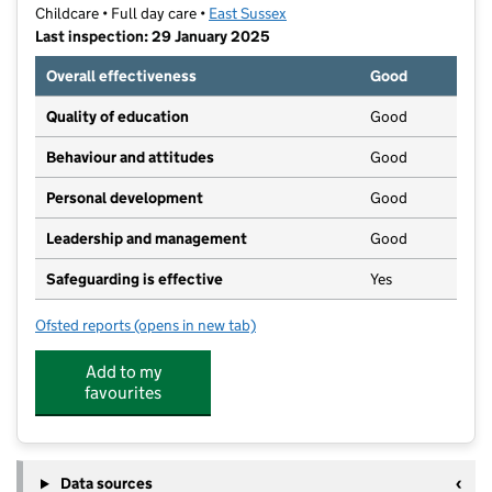
Childcare • Full day care •
East Sussex
Last inspection: 29 January 2025
Overall effectiveness
Good
Quality of education
Good
Behaviour and attitudes
Good
Personal development
Good
Leadership and management
Good
Safeguarding is effective
Yes
Ofsted reports
(opens in new tab)
for Step by Step Children's Nursery Ltd
Add to my
favourites
Data sources