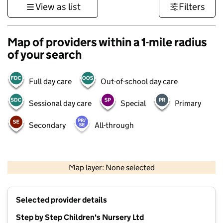
View as list
Filters
Map of providers within a 1-mile radius
of your search
Full day care
Out-of-school day care
Sessional day care
Special
Primary
Secondary
All-through
1 km
3000 ft
Map layer: None selected
Contains OS data © Crown copyright and database rights 2026
+
Selected provider details
−
Step by Step Children's Nursery Ltd