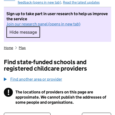
feedback (opens in new tab)
.
Read the latest updates
Sign up to take part in user research to help us improve
the service
Join our research panel (opens in new tab)
Hide message
Hide message. I do not want to take part in r
Home
Map
Find state-funded schools and
registered childcare providers
Find another area or provider
!
The locations of providers on this page are
Information
approximate. We cannot publish the addresses of
some people and organisations.