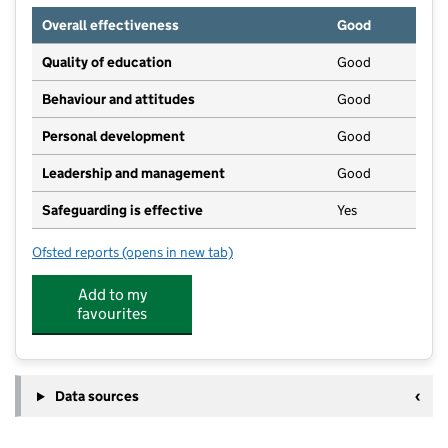
Overall effectiveness
Good
Quality of education
Good
Behaviour and attitudes
Good
Personal development
Good
Leadership and management
Good
Safeguarding is effective
Yes
Ofsted reports
(opens in new tab)
for Kiddi Day Kare Hyde
Add to my
favourites
Data sources