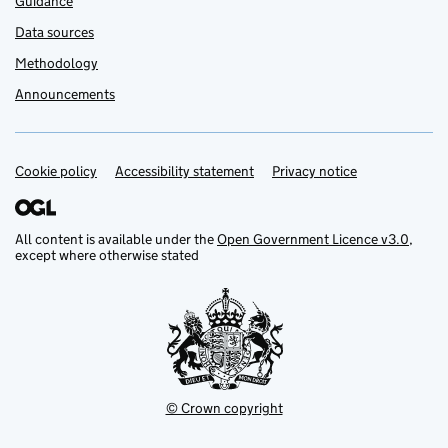
Guidance
Data sources
Methodology
Announcements
Cookie policy
Support links
Accessibility statement
Privacy notice
All content is available under the
Open Government Licence v3.0
,
except where otherwise stated
© Crown copyright