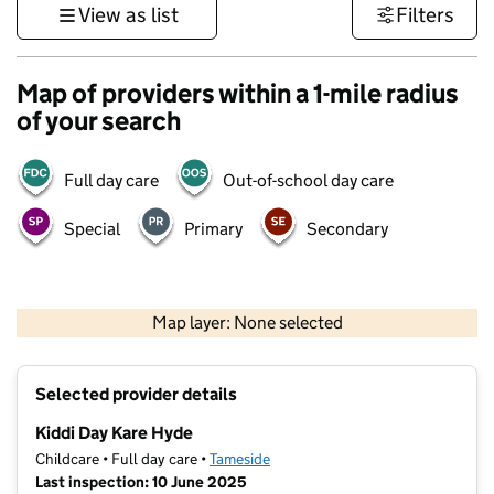
View as list
Filters
Map of providers within a 1-mile radius
of your search
Full day care
Out-of-school day care
Special
Primary
Secondary
500 m
3000 ft
Map layer: None selected
Contains OS data © Crown copyright and database rights 2026
+
Selected provider details
−
Kiddi Day Kare Hyde
Childcare • Full day care •
Tameside
Last inspection: 10 June 2025