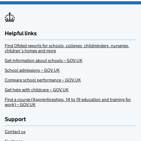
Helpful links
Find Ofsted reports for schools, colleges, childminders, nurseries,
children’s homes and more
Get information about schools – GOV.UK
School admissions – GOV.UK
Compare school performance – GOV.UK
Get help with childcare – GOV.UK
Find a course (Apprenticeships, 14 to 19 education and training for
work) – GOV.UK
Support
Contact us