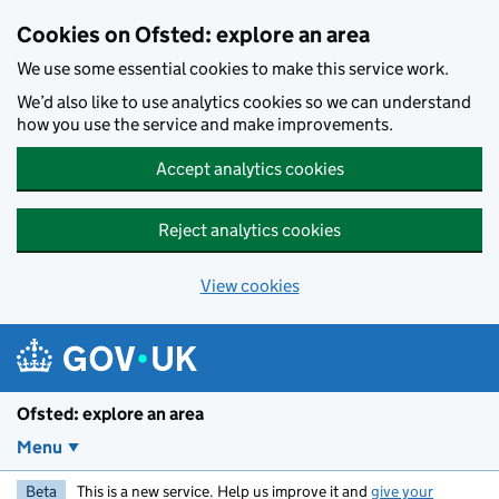
Skip to main content
Cookies on Ofsted: explore an area
We use some essential cookies to make this service work.
We’d also like to use analytics cookies so we can understand
how you use the service and make improvements.
Accept analytics cookies
Reject analytics cookies
View cookies
Ofsted: explore an area
Menu
Beta
This is a new service. Help us improve it and
give your